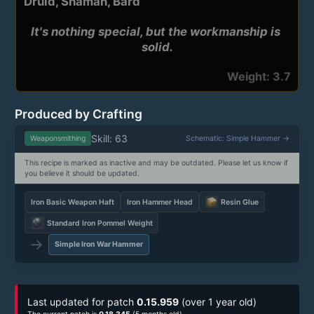
Druid, Shaman, Bard
It's nothing special, but the workmanship is 
solid.
Weight: 3.7
Produced by Crafting
Skill: 63
Weaponsmithing
Schematic: Simple Hammer →
This recipe is marked as inactive and may be outdated. Please let us know if
you believe it should be updated.
Iron Basic Weapon Haft
Iron Hammer Head
Resin Glue
Standard Iron Pommel Weight
→
Simple Iron War Hammer
Last updated for patch
0.15.959
(over 1 year old)