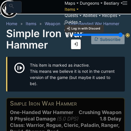
arrow_drop_down
arrow_drop_down
arrow_drop_down
Maps
Dungeons
Bestiary
search
arrow_drop_down
Items
arrow_drop_down
arrow_drop_down
arrow_drop_down
Quests
Abilities
Recipes
arrow_drop_down
Guides
Home
Items
Weapon
One-Handed War Hammer
login
Log in with Discord
Simple Iron War
brightness_3
brightness_7
notification_add
Subscribe
Hammer
login
not_started
This item is marked as
inactive.
This means we believe it is not in the current
version of the game (but maybe it used to
be).
Simple Iron War Hammer
One-Handed War Hammer
Crushing Weapon
9 Physical Damage
(5.0 DPS)
1.8 Delay
Class: Warrior, Rogue, Cleric, Paladin, Ranger,