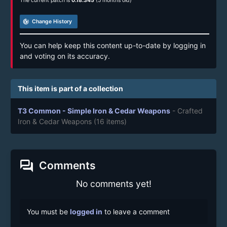
The current patch is
0.18.345
(5 months old)
track_changes
Change History
You can help keep this content up-to-date by logging in
and voting on its accuracy.
This item is part of a collection
T3 Common - Simple Iron & Cedar Weapons
- Crafted
Iron & Cedar Weapons
(16 items)
forum
Comments
No comments yet!
You must be
logged in
to leave a comment