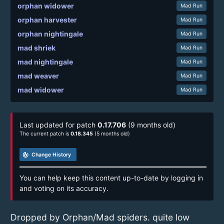
orphan widower
Mad Run
orphan harvester
Mad Run
orphan nightingale
Mad Run
mad shriek
Mad Run
mad nightingale
Mad Run
mad weaver
Mad Run
mad widower
Mad Run
Last updated for patch
0.17.706
(9 months old)
The current patch is
0.18.345
(5 months old)
track_changes
Change History
You can help keep this content up-to-date by logging in
and voting on its accuracy.
Dropped by Orphan/Mad spiders. quite low