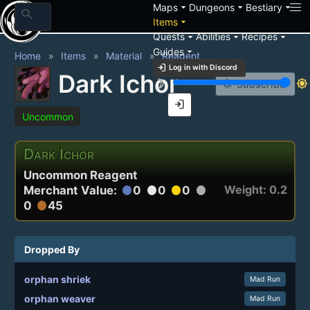
arrow_drop_down
arrow_drop_down
arrow_drop_down
Maps
Dungeons
Bestiary
search
arrow_drop_down
Items
arrow_drop_down
arrow_drop_down
arrow_drop_down
Quests
Abilities
Recipes
arrow_drop_down
Guides
Home
Items
Material
Reagent
login
Log in with Discord
Dark Ichor
brightness_3
brightness_7
notification_add
Subscribe
login
Uncommon
Dark Ichor
Uncommon Reagent
Weight: 0.2
Merchant Value:
0
0
0
circle
circle
circle
circle
0
45
circle
Dropped By
orphan shriek
Mad Run
orphan weaver
Mad Run