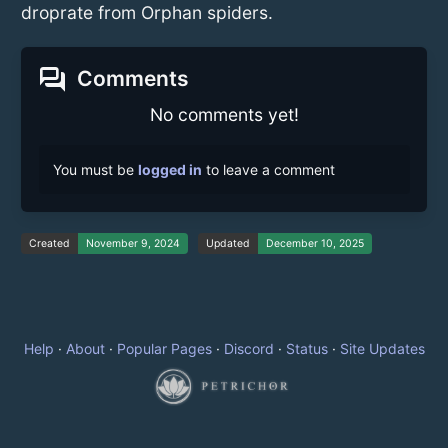
droprate from Orphan spiders.
forum
Comments
No comments yet!
You must be
logged in
to leave a comment
Created
November 9, 2024
Updated
December 10, 2025
Help
·
About
·
Popular Pages
·
Discord
·
Status
·
Site Updates