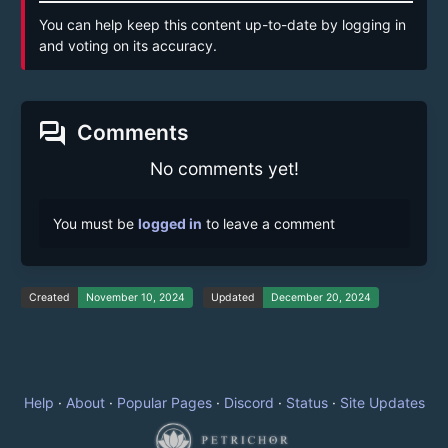
You can help keep this content up-to-date by logging in
and voting on its accuracy.
forum
Comments
No comments yet!
You must be
logged in
to leave a comment
Created
November 10, 2024
Updated
December 20, 2024
Help
·
About
·
Popular Pages
·
Discord
·
Status
·
Site Updates