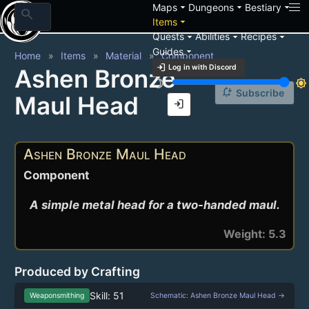
arrow_drop_down
arrow_drop_down
arrow_drop_down
Maps
Dungeons
Bestiary
search
arrow_drop_down
Items
arrow_drop_down
arrow_drop_down
arrow_drop_down
Quests
Abilities
Recipes
arrow_drop_down
Guides
Home
Items
Material
Component
login
Log in with Discord
Ashen Bronze
brightness_3
brightness_7
notification_add
Subscribe
Maul Head
login
Ashen Bronze Maul Head
Component
A simple metal head for a two-handed maul.
Weight: 5.3
Produced by Crafting
Skill: 51
Weaponsmithing
Schematic: Ashen Bronze Maul Head →