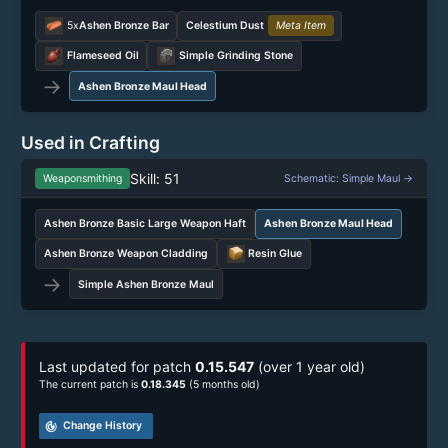
5x
Ashen Bronze Bar
Celestium Dust
Meta Item
Flameseed Oil
Simple Grinding Stone
→
Ashen Bronze Maul Head
Used in Crafting
Skill: 51
Weaponsmithing
Schematic: Simple Maul →
Ashen Bronze Basic Large Weapon Haft
Ashen Bronze Maul Head
Ashen Bronze Weapon Cladding
Resin Glue
→
Simple Ashen Bronze Maul
Last updated for patch
0.15.547
(over 1 year old)
The current patch is
0.18.345
(5 months old)
track_changes
Change History