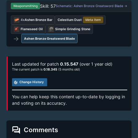
Skill: 57
Weaponsmithing
Schematic: Ashen Bronze Greatsword Blade →
4x
Ashen Bronze Bar
Celestium Dust
Meta Item
Flameseed Oil
Simple Grinding Stone
→
Ashen Bronze Greatsword Blade
Last updated for patch
0.15.547
(over 1 year old)
The current patch is
0.18.345
(5 months old)
track_changes
Change History
You can help keep this content up-to-date by logging in
and voting on its accuracy.
forum
Comments