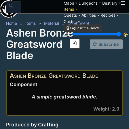
arrow_drop_down
arrow_drop_down
arrow_drop_down
Maps
Dungeons
Bestiary
search
arrow_drop_down
Items
arrow_drop_down
arrow_drop_down
arrow_drop_down
Quests
Abilities
Recipes
arrow_drop_down
Guides
Home
Items
Material
Component
login
Log in with Discord
Ashen Bronze
brightness_3
brightness_7
Greatsword
login
notification_add
Subscribe
Blade
Ashen Bronze Greatsword Blade
Component
A simple greatsword blade.
Weight: 2.9
Produced by Crafting