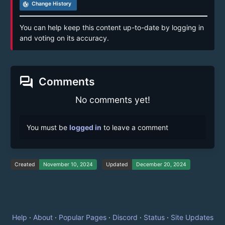
track_changes
Change History
You can help keep this content up-to-date by logging in
and voting on its accuracy.
forum
Comments
No comments yet!
You must be
logged in
to leave a comment
Created
November 10, 2024
Updated
December 20, 2024
Help
·
About
·
Popular Pages
·
Discord
·
Status
·
Site Updates