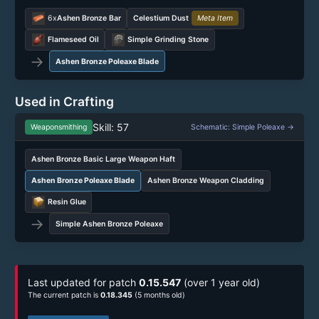
6x
Ashen Bronze Bar
Celestium Dust
Meta Item
Flameseed Oil
Simple Grinding Stone
→
Ashen Bronze Poleaxe Blade
Used in Crafting
Skill: 57
Weaponsmithing
Schematic: Simple Poleaxe →
Ashen Bronze Basic Large Weapon Haft
Ashen Bronze Poleaxe Blade
Ashen Bronze Weapon Cladding
Resin Glue
→
Simple Ashen Bronze Poleaxe
Last updated for patch
0.15.547
(over 1 year old)
The current patch is
0.18.345
(5 months old)