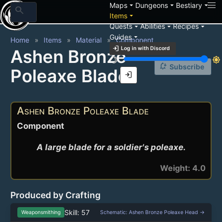
arrow_drop_down
arrow_drop_down
arrow_drop_down
Maps
Dungeons
Bestiary
search
arrow_drop_down
Items
arrow_drop_down
arrow_drop_down
arrow_drop_down
Quests
Abilities
Recipes
arrow_drop_down
Guides
Home
Items
Material
Component
login
Log in with Discord
Ashen Bronze
brightness_3
brightness_7
notification_add
Subscribe
Poleaxe Blade
login
Ashen Bronze Poleaxe Blade
Component
A large blade for a soldier's poleaxe.
Weight: 4.0
Produced by Crafting
Skill: 57
Weaponsmithing
Schematic: Ashen Bronze Poleaxe Head →