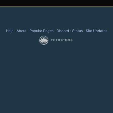
Help
·
About
·
Popular Pages
·
Discord
·
Status
·
Site Updates