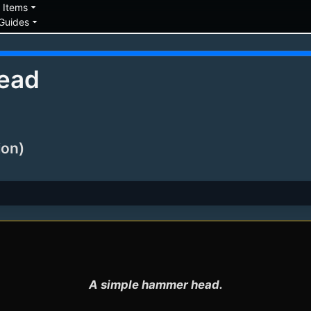
down
arrow_drop_down
Items
arrow_drop_down
Guides
ead
ion)
A simple hammer head.