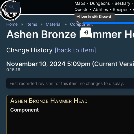
arrow_drop_down
arrow_drop_down
arrow_drop_
Maps
Dungeons
Bestiary
search
arrow_drop_down
arrow_drop_down
arrow_drop_down
Quests
Abilities
Recipes
login
Log in with Discord
brightness_3
Home
Items
Material
Component
Ashen Bronze Hammer H
login
Change History
[back to item]
November 10, 2024 5:09pm
(Current Vers
0.15.18
First recorded revision for this item, no changes to display.
Ashen Bronze Hammer Head
Component