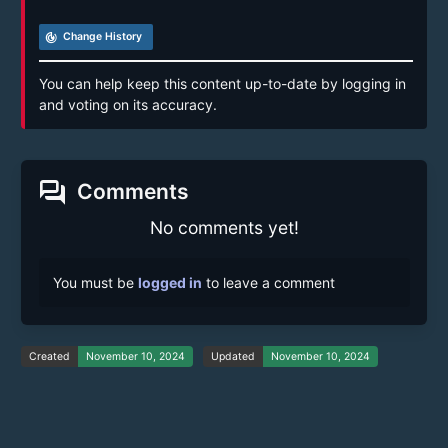
track_changes
Change History
You can help keep this content up-to-date by logging in
and voting on its accuracy.
forum
Comments
No comments yet!
You must be
logged in
to leave a comment
Created
November 10, 2024
Updated
November 10, 2024