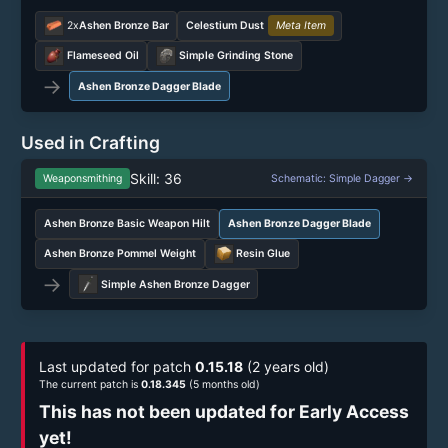
2x
Ashen Bronze Bar
Celestium Dust
Meta Item
Flameseed Oil
Simple Grinding Stone
→
Ashen Bronze Dagger Blade
Used in Crafting
Skill: 36
Weaponsmithing
Schematic: Simple Dagger →
Ashen Bronze Basic Weapon Hilt
Ashen Bronze Dagger Blade
Ashen Bronze Pommel Weight
Resin Glue
→
Simple Ashen Bronze Dagger
Last updated for patch
0.15.18
(2 years old)
The current patch is
0.18.345
(5 months old)
This has not been updated for Early Access
yet!