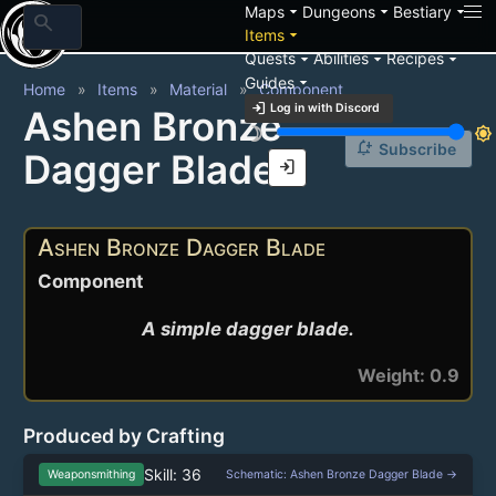
arrow_drop_down
arrow_drop_down
arrow_drop_down
Maps
Dungeons
Bestiary
search
arrow_drop_down
Items
arrow_drop_down
arrow_drop_down
arrow_drop_down
Quests
Abilities
Recipes
arrow_drop_down
Guides
Home
Items
Material
Component
login
Log in with Discord
Ashen Bronze
brightness_3
brightness_7
notification_add
Subscribe
Dagger Blade
login
Ashen Bronze Dagger Blade
Component
A simple dagger blade.
Weight: 0.9
Produced by Crafting
Skill: 36
Weaponsmithing
Schematic: Ashen Bronze Dagger Blade →