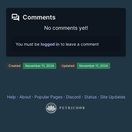
forum
Comments
No comments yet!
You must be
logged in
to leave a comment
Created
November 11, 2024
Updated
November 11, 2024
Help
·
About
·
Popular Pages
·
Discord
·
Status
·
Site Updates