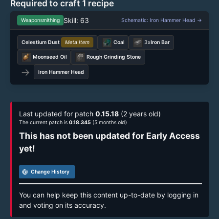
Required to craft 1 recipe
Skill: 63
Weaponsmithing
Schematic: Iron Hammer Head →
Celestium Dust
Meta Item
Coal
3x
Iron Bar
Moonseed Oil
Rough Grinding Stone
→
Iron Hammer Head
Last updated for patch
0.15.18
(2 years old)
The current patch is
0.18.345
(5 months old)
This has not been updated for Early Access
yet!
track_changes
Change History
You can help keep this content up-to-date by logging in
and voting on its accuracy.