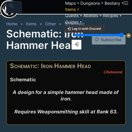
arrow_drop_down
arrow_drop_down
arrow_drop_down
Maps
Dungeons
Bestiary
search
arrow_drop_down
Items
arrow_drop_down
arrow_drop_down
arrow_drop_down
Quests
Abilities
Recipes
arrow_drop_down
Guides
Home
Items
Other
Schematic
login
Log in with Discord
Schematic: Iron
brightness_3
brightness_7
notification_add
Subscribe
Hammer Head
login
Schematic: Iron Hammer Head
Lifebound
Schematic
A design for a simple hammer head made of 
iron.

Requires Weaponsmithing skill at Rank 63.