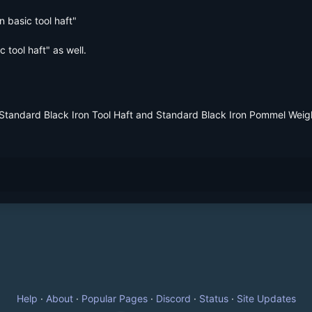
 basic tool haft"

tool haft" as well.
 Standard Black Iron Tool Haft and Standard Black Iron Pommel Weig
Help
·
About
·
Popular Pages
·
Discord
·
Status
·
Site Updates