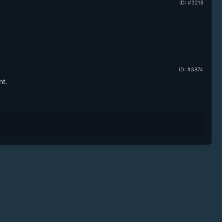
ID: #3218
ID: #3874
ht.