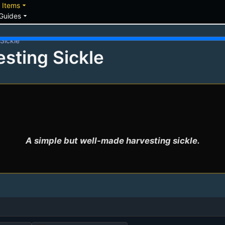
down
arrow_drop_down
Items
arrow_drop_down
Guides
Sickle
esting Sickle
A simple but well-made harvesting sickle.