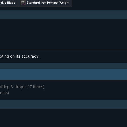
ickle Blade
Standard Iron Pommel Weight
oting on its accuracy.
afting & drops
(17 items)
tems)