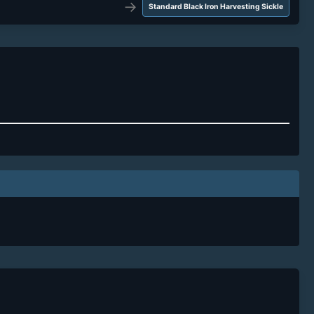
→
Standard Black Iron Harvesting Sickle