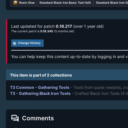
Resin Glue
Standard Black Iron Basic Tool Haft
Standard Black Iron S
Last updated for patch
0.16.217
(over 1 year old)
The current patch is
0.18.345
(5 months old)
track_changes
Change History
You can help keep this content up-to-date by logging in and v
This item is part of 2 collections
T3 Common - Gathering Tools
- Tools from quest rewards, cr
T3 - Gathering Black Iron Tools
- Crafted Black Iron Tools
(4 i
forum
Comments