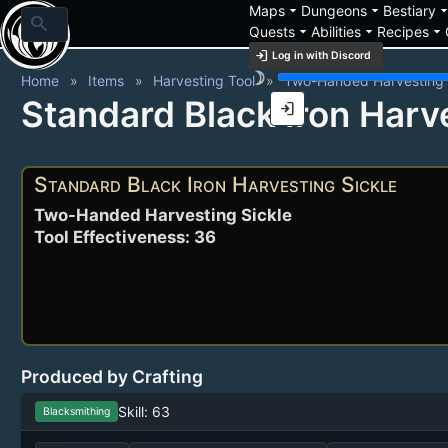
arrow_drop_down
arrow_drop_down
arrow_drop_
Maps
Dungeons
Bestiary
search
arrow_drop_down
arrow_drop_down
arrow_drop_down
Quests
Abilities
Recipes
login
Log in with Discord
brightness_3
Home
Items
Harvesting Tool
Two-Handed Harvesting 
Standard Black Iron Harv
login
Standard Black Iron Harvesting Sickle
Two-Handed Harvesting Sickle
Tool Effectiveness: 36
Produced by Crafting
Skill: 63
Blacksmithing