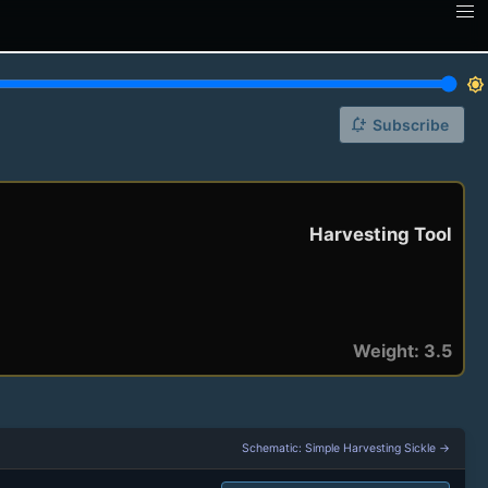
brightness_7
notification_add
Subscribe
Harvesting Tool
Weight: 3.5
Schematic: Simple Harvesting Sickle →