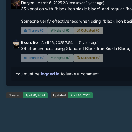
Dorjee
March 6, 2025 2:31pm
(
over 1 year
ago)
35 variation with "black iron sickle blade" and regular "iron
Someone verify effectiveness when using "black iron basic 
🙏
Thanks (0)
✅
Helpful (0)
🕔
Outdated (0)
Excrutio
April 16, 2025 7:54am
(
1 year
ago)
36 effectiveness using Standard Black Iron Sickle Blade,
🙏
Thanks (0)
✅
Helpful (0)
🕔
Outdated (0)
You must be
logged in
to leave a comment
Created
April 28, 2024
Updated
April 16, 2025