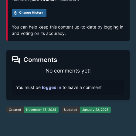
The current patch is
0.18.345
(5 months old)
track_changes
Change History
You can help keep this content up-to-date by logging in
and voting on its accuracy.
forum
Comments
No comments yet!
You must be
logged in
to leave a comment
Created
November 13, 2024
Updated
January 22, 2025