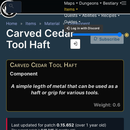
arrow_drop_down
arrow_drop_down
arrow_drop_down
Maps
Dungeons
Bestiary
search
arrow_drop_down
Items
arrow_drop_down
arrow_drop_down
arrow_drop_down
Quests
Abilities
Recipes
arrow_drop_down
Guides
Home
Items
Material
Component
login
Log in with Discord
Carved Cedar
brightness_3
brightness_7
notification_add
Subscribe
Tool Haft
login
Carved Cedar Tool Haft
Component
A simple legth of metal that can be used as a 
haft or grip for various tools.
Weight: 0.6
Last updated for patch
0.15.652
(over 1 year old)