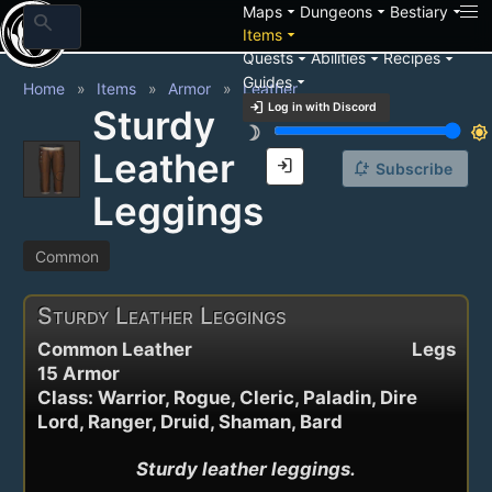
arrow_drop_down
arrow_drop_down
arrow_drop_down
Maps
Dungeons
Bestiary
search
arrow_drop_down
Items
arrow_drop_down
arrow_drop_down
arrow_drop_down
Quests
Abilities
Recipes
arrow_drop_down
Guides
Home
Items
Armor
Leather
login
Log in with Discord
Sturdy
brightness_3
brightness_7
Leather
login
notification_add
Subscribe
Leggings
Common
Sturdy Leather Leggings
Common Leather
Legs
15 Armor
Class: Warrior, Rogue, Cleric, Paladin, Dire
Lord, Ranger, Druid, Shaman, Bard
Sturdy leather leggings.