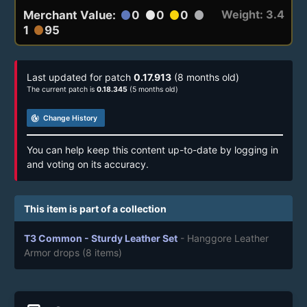
Weight: 3.4
Merchant Value:
0
0
0
circle
circle
circle
circle
1
95
circle
Last updated for patch
0.17.913
(8 months old)
The current patch is
0.18.345
(5 months old)
track_changes
Change History
You can help keep this content up-to-date by logging in
and voting on its accuracy.
This item is part of a collection
T3 Common - Sturdy Leather Set
- Hanggore Leather
Armor drops
(8 items)