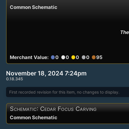
Common Schematic
The
Merchant Value:
0
0
0
0
95
circle
circle
circle
circle
circle
November 18, 2024 7:24pm
0.18.345
First recorded revision for this item, no changes to display.
Schematic: Cedar Focus Carving
Common Schematic