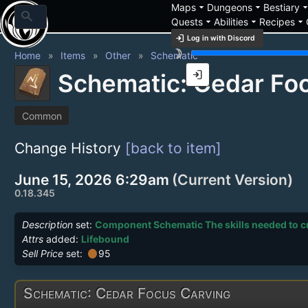
arrow_drop_down
arrow_drop_down
arrow_drop_
Maps
Dungeons
Bestiary
search
arrow_drop_down
arrow_drop_down
arrow_drop_down
Quests
Abilities
Recipes
login
Log in with Discord
brightness_3
Home
Items
Other
Schematic
login
Schematic: Cedar Fo
Common
Change History
[back to item]
June 15, 2026 6:29am
(Current Version)
0.18.345
Description
set:
Component Schematic The skills needed to cre
Attrs
added:
Lifebound
circle
Sell Price
set:
95
Schematic: Cedar Focus Carving