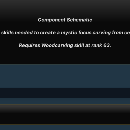
Component Schematic

 skills needed to create a mystic focus carving from ced
Requires Woodcarving skill at rank 63.