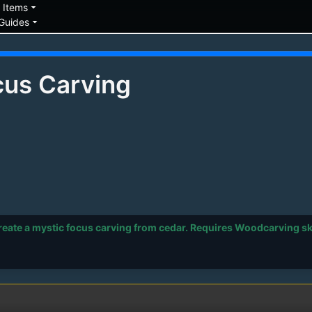
down
arrow_drop_down
Items
arrow_drop_down
Guides
cus Carving
ate a mystic focus carving from cedar. Requires Woodcarving skil