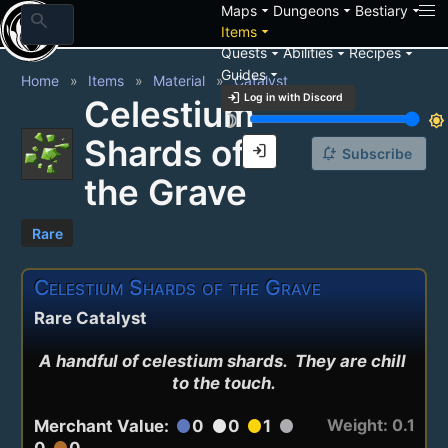
arrow_drop_down
arrow_drop_down
arrow_drop_down
Maps
Dungeons
Bestiary
search
arrow_drop_down
Items
arrow_drop_down
arrow_drop_down
arrow_drop_down
Quests
Abilities
Recipes
arrow_drop_down
Guides
Home
Items
Material
Catalyst
login
Log in with Discord
Celestium
brightness_3
brightness_7
Shards of
login
notification_add
Subscribe
the Grave
Rare
Celestium Shards of the Grave
Rare Catalyst
A handful of celestium shards.  They are chill 
to the touch.
Weight: 0.1
Merchant Value:
0
0
1
circle
circle
circle
circle
0
0
circle