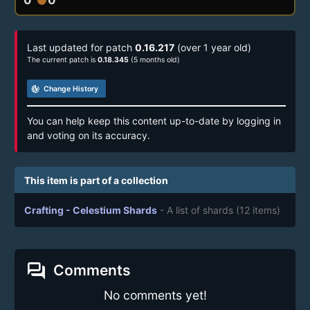
Last updated for patch
0.16.217
(over 1 year old)
The current patch is
0.18.345
(5 months old)
track_changes
Change History
You can help keep this content up-to-date by logging in
and voting on its accuracy.
This item is part of a collection
Crafting - Celestium Shards
- A list of shards
(12 items)
forum
Comments
No comments yet!