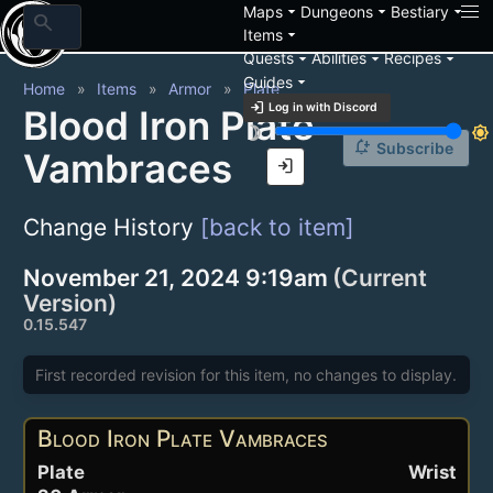
arrow_drop_down
arrow_drop_down
arrow_drop_down
Maps
Dungeons
Bestiary
search
arrow_drop_down
Items
arrow_drop_down
arrow_drop_down
arrow_drop_down
Quests
Abilities
Recipes
arrow_drop_down
Guides
Home
Items
Armor
Plate
login
Log in with Discord
Blood Iron Plate
brightness_3
brightness_7
notification_add
Subscribe
Vambraces
login
Change History
[back to item]
November 21, 2024 9:19am
(Current
Version)
0.15.547
First recorded revision for this item, no changes to display.
Blood Iron Plate Vambraces
Plate
Wrist