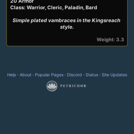
20 Armor
Class: Warrior, Cleric, Paladin, Bard
Simple plated vambraces in the Kingsreach 
style.
Weight: 3.3
Help
·
About
·
Popular Pages
·
Discord
·
Status
·
Site Updates