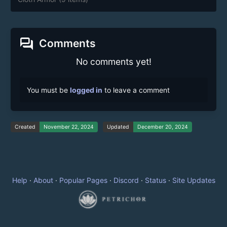
forum
Comments
No comments yet!
You must be
logged in
to leave a comment
Created
November 22, 2024
Updated
December 20, 2024
Help
·
About
·
Popular Pages
·
Discord
·
Status
·
Site Updates