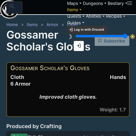
arrow_drop_down
arrow_drop_down
arrow_drop_down
Maps
Dungeons
Bestiary
search
arrow_drop_down
Items
arrow_drop_down
arrow_drop_down
arrow_drop_down
Quests
Abilities
Recipes
arrow_drop_down
Guides
Home
Items
Armor
Cloth
login
Log in with Discord
Gossamer
brightness_3
brightness_7
notification_add
Subscribe
Scholar's Gloves
login
Gossamer Scholar's Gloves
Cloth
Hands
6 Armor
Improved cloth gloves.
Weight: 1.7
Produced by Crafting