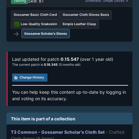
Skill: 81
Tailoring
Schematic: Simple Gloves →
Gossamer Basic Cloth Cord
Gossamer Cloth Gloves Basis
Low-Quality Snakeskin
Simple Leather Clasp
→
Gossamer Scholar's Gloves
Last updated for patch
0.15.547
(over 1 year old)
The current patch is
0.18.345
(5 months old)
track_changes
Change History
You can help keep this content up-to-date by logging in
and voting on its accuracy.
This item is part of a collection
T3 Common - Gossamer Scholar's Cloth Set
- Crafted
Cloth Armor
(9 items)