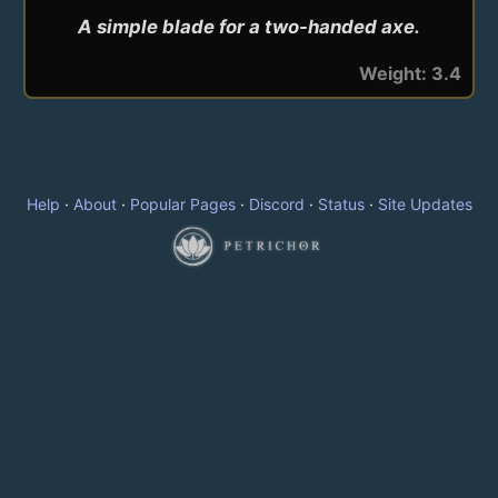
A simple blade for a two-handed axe.
Weight: 3.4
Help
·
About
·
Popular Pages
·
Discord
·
Status
·
Site Updates