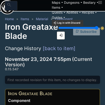
arrow_drop_down
arrow_drop_down
arrow_drop_down
Maps
Dungeons
Bestiary
search
arrow_drop_down
Items
arrow_drop_down
arrow_drop_down
arrow_drop_down
Quests
Abilities
Recipes
arrow_drop_down
Guides
Home
Items
Material
Component
login
Log in with Discord
Iron Greataxe
brightness_3
brightness_7
notification_add
Subscribe
Blade
login
Change History
[back to item]
November 23, 2024 7:55pm
(Current
Version)
0.15.547
First recorded revision for this item, no changes to display.
Iron Greataxe Blade
Component