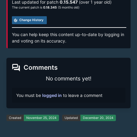
Last updated for patch
0.15.547
(over 1 year old)
The current patch is
0.18.345
(5 months old)
track_changes
Change History
You can help keep this content up-to-date by logging in
and voting on its accuracy.
forum
Comments
No comments yet!
You must be
logged in
to leave a comment
Created
November 25, 2024
Updated
December 20, 2024