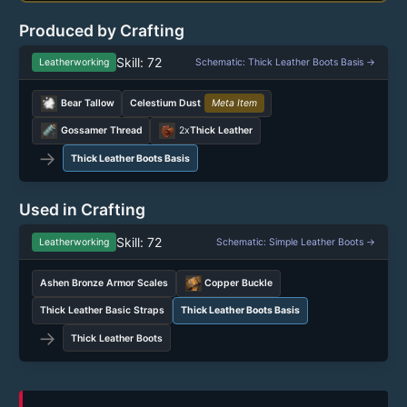
Produced by Crafting
Skill: 72
Leatherworking
Schematic: Thick Leather Boots Basis →
Bear Tallow
Celestium Dust
Meta Item
Gossamer Thread
2x
Thick Leather
→
Thick Leather Boots Basis
Used in Crafting
Skill: 72
Leatherworking
Schematic: Simple Leather Boots →
Ashen Bronze Armor Scales
Copper Buckle
Thick Leather Basic Straps
Thick Leather Boots Basis
→
Thick Leather Boots