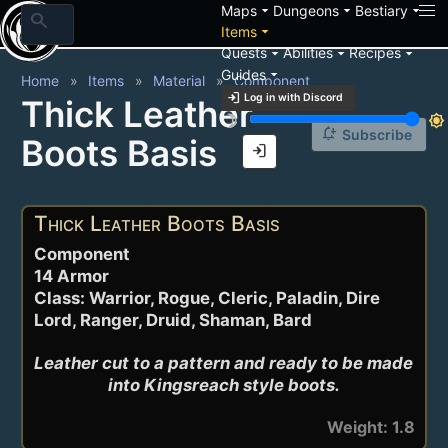
arrow_drop_down
arrow_drop_down
arrow_drop_down
Maps
Dungeons
Bestiary
search
arrow_drop_down
Items
arrow_drop_down
arrow_drop_down
arrow_drop_down
Quests
Abilities
Recipes
arrow_drop_down
Guides
Home
Items
Material
Component
login
Log in with Discord
Thick Leather
brightness_3
brightness_7
notification_add
Subscribe
Boots Basis
login
Thick Leather Boots Basis
Component
14 Armor
Class: Warrior, Rogue, Cleric, Paladin, Dire
Lord, Ranger, Druid, Shaman, Bard
Leather cut to a pattern and ready to be made 
into Kingsreach style boots.
Weight: 1.8