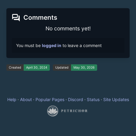
forum
Comments
No comments yet!
You must be
logged in
to leave a comment
Created
April 30, 2024
Updated
May 30, 2026
Help
·
About
·
Popular Pages
·
Discord
·
Status
·
Site Updates