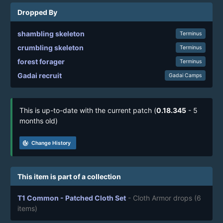
Dropped By
shambling skeleton
Terminus
crumbling skeleton
Terminus
forest forager
Terminus
Gadai recruit
Gadai Camps
This is up-to-date with the current patch (
0.18.345
- 5
months old)
track_changes
Change History
This item is part of a collection
T1 Common - Patched Cloth Set
- Cloth Armor drops
(6
items)