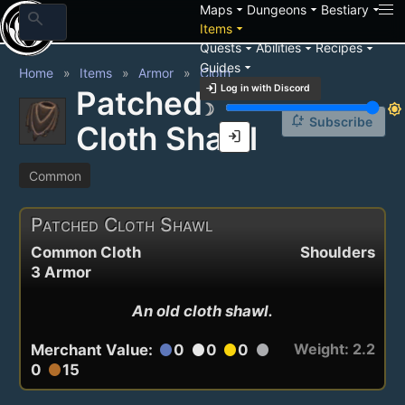
arrow_drop_down
arrow_drop_down
arrow_drop_down
Maps
Dungeons
Bestiary
search
arrow_drop_down
Items
arrow_drop_down
arrow_drop_down
arrow_drop_down
Quests
Abilities
Recipes
arrow_drop_down
Guides
Home
Items
Armor
Cloth
login
Log in with Discord
Patched
brightness_3
brightness_7
notification_add
Subscribe
Cloth Shawl
login
Common
Patched Cloth Shawl
Common Cloth
Shoulders
3 Armor
An old cloth shawl.
Weight: 2.2
Merchant Value:
0
0
0
circle
circle
circle
circle
0
15
circle