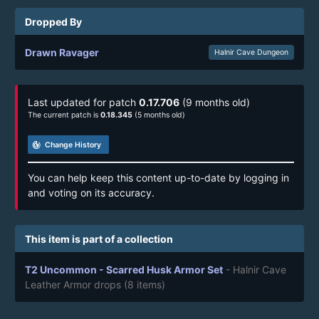
Dropped By
Drawn Ravager
Halnir Cave Dungeon
Last updated for patch
0.17.706
(9 months old)
The current patch is
0.18.345
(5 months old)
track_changes
Change History
You can help keep this content up-to-date by logging in
and voting on its accuracy.
This item is part of a collection
T2 Uncommon - Scarred Husk Armor Set
- Halnir Cave
Leather Armor drops
(8 items)