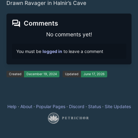
Drawn Ravager in Halnir’s Cave
forum
Comments
No comments yet!
You must be
logged in
to leave a comment
Created
December 19, 2024
Updated
June 17, 2026
Help
·
About
·
Popular Pages
·
Discord
·
Status
·
Site Updates