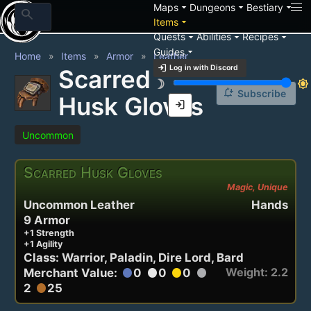
arrow_drop_down
arrow_drop_down
arrow_drop_down
Maps
Dungeons
Bestiary
search
arrow_drop_down
Items
arrow_drop_down
arrow_drop_down
arrow_drop_down
Quests
Abilities
Recipes
arrow_drop_down
Guides
Home
Items
Armor
Leather
login
Log in with Discord
Scarred
brightness_3
brightness_7
notification_add
Subscribe
Husk Gloves
login
Uncommon
Scarred Husk Gloves
Magic, Unique
Uncommon Leather
Hands
9 Armor
+1 Strength
+1 Agility
Class: Warrior, Paladin, Dire Lord, Bard
Weight: 2.2
Merchant Value:
0
0
0
circle
circle
circle
circle
2
25
circle