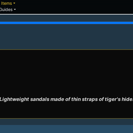
down
arrow_drop_down
Items
arrow_drop_down
Guides
Lightweight sandals made of thin straps of tiger's hide