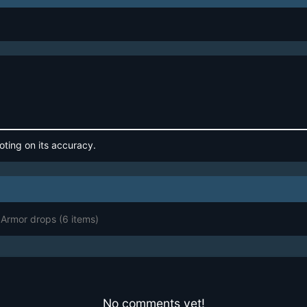
oting on its accuracy.
 Armor drops
(6 items)
No comments yet!