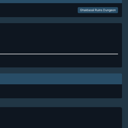
Ghaldassii Ruins Dungeon