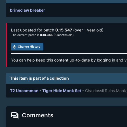
brineclaw breaker
Last updated for patch
0.15.547
(over 1 year old)
The current patch is
0.18.345
(5 months old)
track_changes
Change History
You can help keep this content up-to-date by logging in and v
This item is part of a collection
T2 Uncommon - Tiger Hide Monk Set
- Ghaldassii Ruins Monk
forum
Comments