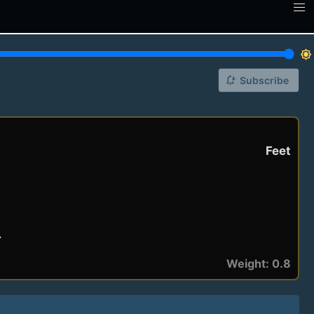
brightness_7
notification_add
Subscribe
Feet
.
Weight: 0.8