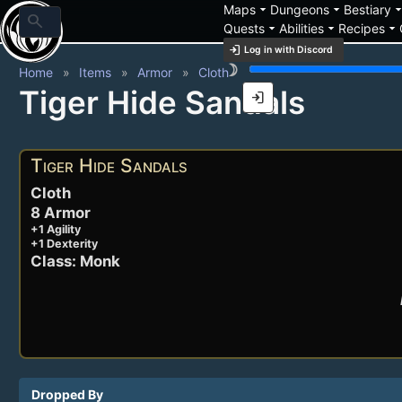
arrow_drop_down
arrow_drop_down
arrow_drop_
Maps
Dungeons
Bestiary
search
arrow_drop_down
arrow_drop_down
arrow_drop_down
Quests
Abilities
Recipes
login
Log in with Discord
brightness_3
Home
Items
Armor
Cloth
Tiger Hide Sandals
login
Tiger Hide Sandals
Cloth
8 Armor
+1 Agility
+1 Dexterity
Class: Monk
Dropped By