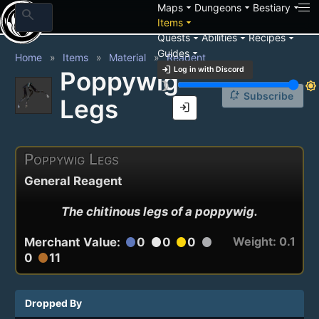
arrow_drop_down
arrow_drop_down
arrow_drop_down
Maps
Dungeons
Bestiary
search
arrow_drop_down
Items
arrow_drop_down
arrow_drop_down
arrow_drop_down
Quests
Abilities
Recipes
arrow_drop_down
Guides
Home
Items
Material
Reagent
login
Log in with Discord
Poppywig
brightness_3
brightness_7
notification_add
Subscribe
Legs
login
Poppywig Legs
General Reagent
The chitinous legs of a poppywig.
Weight: 0.1
Merchant Value:
0
0
0
circle
circle
circle
circle
0
11
circle
Dropped By