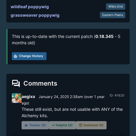
wildleaf poppywig
Wilds End
grassweaver poppywig
Eastern Plains
This is up-to-date with the current patch (
0.18.345
- 5
months old)
track_changes
Change History
forum
Comments
ID: #1620
aegixx
January 24, 2025 2:38am
(
over 1 year
ago)
These still exist, but are not usable with ANY of the 
Alchemy kits.
🙏
Thanks (0)
✅
Helpful (0)
🕔
Outdated (0)