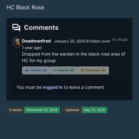
HC Black Rose
forum
Comments
ID: #1428
Deadmanfred
January 20, 2025 8:04am
(
over
1 year
ago)
Dropped from the warden in the black rose area of 
HC for my group
🙏
Thanks (0)
✅
Helpful (0)
🕔
Outdated (0)
You must be
logged in
to leave a comment
Created
December 22, 2024
Updated
May 31, 2025