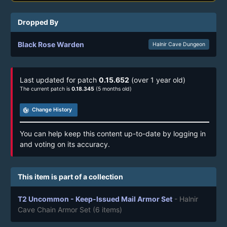
Dropped By
Black Rose Warden
Halnir Cave Dungeon
Last updated for patch
0.15.652
(over 1 year old)
The current patch is
0.18.345
(5 months old)
track_changes
Change History
You can help keep this content up-to-date by logging in
and voting on its accuracy.
This item is part of a collection
T2 Uncommon - Keep-Issued Mail Armor Set
- Halnir
Cave Chain Armor Set
(6 items)