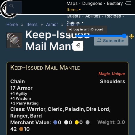
arrow_drop_down
arrow_drop_down
arrow_drop_down
Maps
Dungeons
Bestiary
search
arrow_drop_down
Items
arrow_drop_down
arrow_drop_down
arrow_drop_down
Quests
Abilities
Recipes
arrow_drop_down
Guides
Home
Items
Armor
Chain
login
Log in with Discord
Keep-Issued
brightness_3
brightness_7
notification_add
Subscribe
Mail Mantle
login
Keep-Issued Mail Mantle
Magic, Unique
Chain
Shoulders
17 Armor
+1 Agility
+1 Wisdom
+3 Parry Rating
Class: Warrior, Cleric, Paladin, Dire Lord,
Ranger, Bard
Weight: 3.0
Merchant Value:
0
0
0
circle
circle
circle
circle
42
10
circle