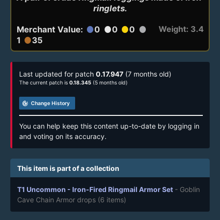
ringlets.
Weight: 3.4
Merchant Value:
0
0
0
circle
circle
circle
circle
1
35
circle
Last updated for patch
0.17.947
(7 months old)
The current patch is
0.18.345
(5 months old)
track_changes
Change History
You can help keep this content up-to-date by logging in
and voting on its accuracy.
This item is part of a collection
T1 Uncommon - Iron-Fired Ringmail Armor Set
- Goblin
Cave Chain Armor drops
(6 items)