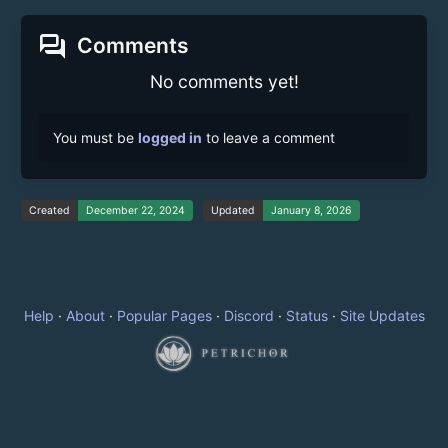
forum
Comments
No comments yet!
You must be
logged in
to leave a comment
Created
December 22, 2024
Updated
January 8, 2026
Help
·
About
·
Popular Pages
·
Discord
·
Status
·
Site Updates