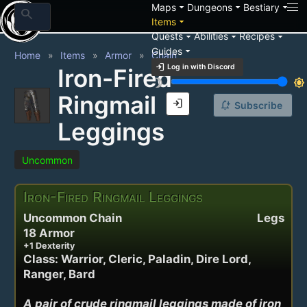
arrow_drop_down
arrow_drop_down
arrow_drop_down
Maps
Dungeons
Bestiary
search
arrow_drop_down
Items
arrow_drop_down
arrow_drop_down
arrow_drop_down
Quests
Abilities
Recipes
arrow_drop_down
Guides
Home
Items
Armor
Chain
login
Log in with Discord
Iron-Fired
brightness_3
brightness_7
Ringmail
login
notification_add
Subscribe
Leggings
Uncommon
Iron-Fired Ringmail Leggings
Uncommon Chain
Legs
18 Armor
+1 Dexterity
Class: Warrior, Cleric, Paladin, Dire Lord,
Ranger, Bard
A pair of crude ringmail leggings made of iron 