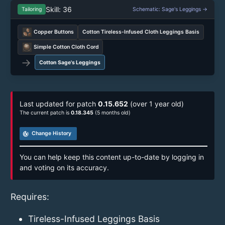
Skill: 36
Tailoring
Schematic: Sage's Leggings →
Copper Buttons
Cotton Tireless-Infused Cloth Leggings Basis
Simple Cotton Cloth Cord
→
Cotton Sage's Leggings
Last updated for patch
0.15.652
(over 1 year old)
The current patch is
0.18.345
(5 months old)
track_changes
Change History
You can help keep this content up-to-date by logging in
and voting on its accuracy.
Requires:
Tireless-Infused Leggings Basis