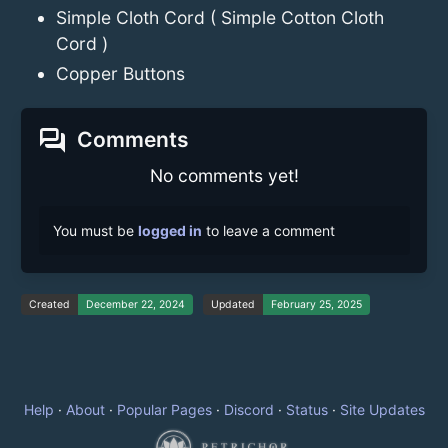
Simple Cloth Cord ( Simple Cotton Cloth
Cord )
Copper Buttons
forum
Comments
No comments yet!
You must be
logged in
to leave a comment
Created
December 22, 2024
Updated
February 25, 2025
Help
·
About
·
Popular Pages
·
Discord
·
Status
·
Site Updates