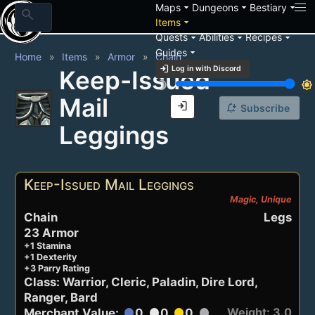
arrow_drop_down
arrow_drop_down
arrow_drop_down
Maps
Dungeons
Bestiary
search
arrow_drop_down
Items
arrow_drop_down
arrow_drop_down
arrow_drop_down
Quests
Abilities
Recipes
arrow_drop_down
Guides
Home
Items
Armor
Chain
login
Log in with Discord
Keep-Issued
brightness_3
brightness_7
Mail
login
notification_add
Subscribe
Leggings
Keep-Issued Mail Leggings
Magic, Unique
Chain
Legs
23 Armor
+1 Stamina
+1 Dexterity
+3 Parry Rating
Class: Warrior, Cleric, Paladin, Dire Lord,
Ranger, Bard
Weight: 3.0
Merchant Value:
0
0
0
circle
circle
circle
circle