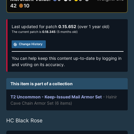
42
10
circle
Last updated for patch
0.15.652
(over 1 year old)
The current patch is
0.18.345
(5 months old)
track_changes
Change History
You can help keep this content up-to-date by logging in
and voting on its accuracy.
This item is part of a collection
T2 Uncommon - Keep-Issued Mail Armor Set
- Halnir
Cave Chain Armor Set
(6 items)
HC Black Rose