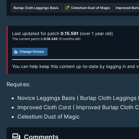
Burlap Cloth Leggings Basis
Celestium Dust of Magic
Improved Burl
Last updated for patch
0.15.591
(over 1 year old)
The current patch is
0.18.345
(5 months old)
track_changes
Change History
You can help keep this content up-to-date by logging in and v
Requires:
Novice Leggings Basis ( Burlap Cloth Leggings 
Improved Cloth Cord ( Improved Burlap Cloth C
Celestium Dust of Magic
forum
Comments