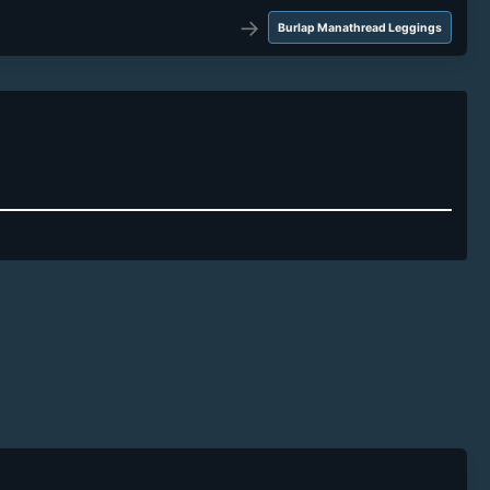
→
Burlap Manathread Leggings