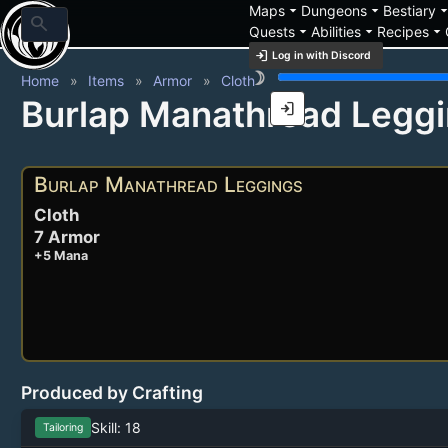
arrow_drop_down
arrow_drop_down
arrow_drop_
Maps
Dungeons
Bestiary
search
arrow_drop_down
arrow_drop_down
arrow_drop_down
Quests
Abilities
Recipes
login
Log in with Discord
brightness_3
Home
Items
Armor
Cloth
Burlap Manathread Legg
login
Burlap Manathread Leggings
Cloth
7 Armor
+5 Mana
Produced by Crafting
Skill: 18
Tailoring