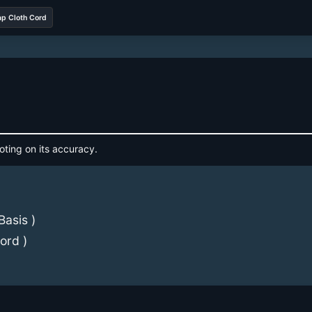
ap Cloth Cord
oting on its accuracy.
Basis )
ord )