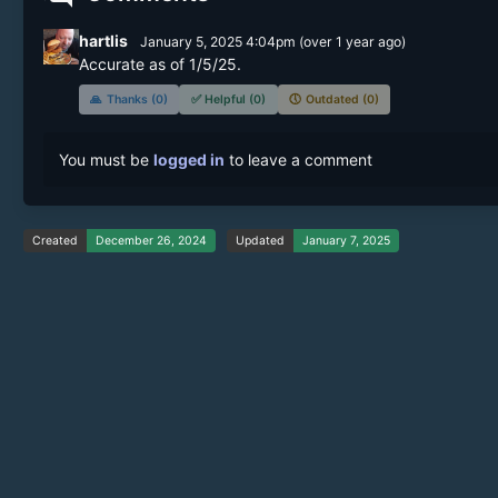
hartlis
January 5, 2025 4:04pm
(
over 1 year
ago)
Accurate as of 1/5/25.
🙏
Thanks (0)
✅
Helpful (0)
🕔
Outdated (0)
You must be
logged in
to leave a comment
Created
December 26, 2024
Updated
January 7, 2025