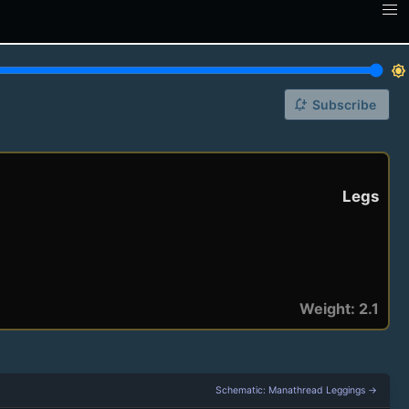
brightness_7
notification_add
Subscribe
Legs
Weight: 2.1
Schematic: Manathread Leggings →