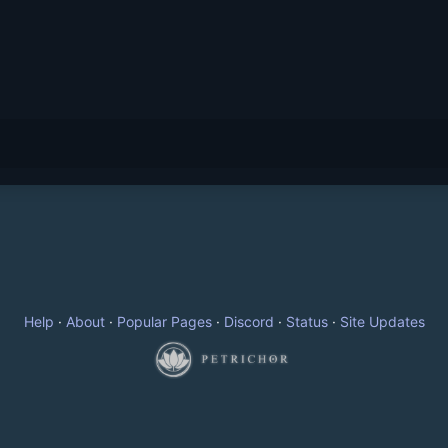
Help
·
About
·
Popular Pages
·
Discord
·
Status
·
Site Updates