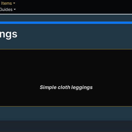
down
arrow_drop_down
Items
arrow_drop_down
Guides
ings
Simple cloth leggings