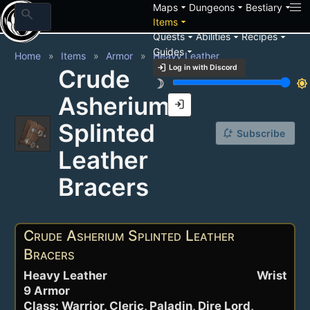
arrow_drop_down
arrow_drop_down
arrow_drop_down
Maps
Dungeons
Bestiary
search
arrow_drop_down
Items
arrow_drop_down
arrow_drop_down
arrow_drop_down
Quests
Abilities
Recipes
arrow_drop_down
Guides
Home
Items
Armor
Heavy Leather
login
Log in with Discord
Crude
brightness_3
brightness_7
Asherium
login
Splinted
notification_add
Subscribe
Leather
Bracers
Crude Asherium Splinted Leather
Bracers
Heavy Leather
Wrist
9 Armor
Class: Warrior, Cleric, Paladin, Dire Lord,