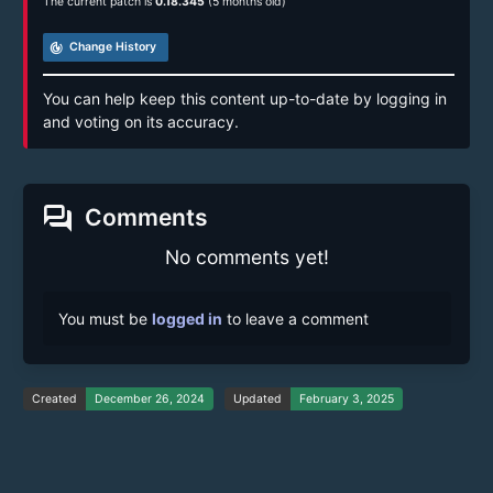
The current patch is
0.18.345
(5 months old)
track_changes
Change History
You can help keep this content up-to-date by logging in
and voting on its accuracy.
forum
Comments
No comments yet!
You must be
logged in
to leave a comment
Created
December 26, 2024
Updated
February 3, 2025