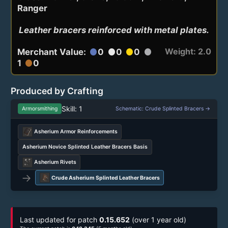
Ranger
Leather bracers reinforced with metal plates.
Weight: 2.0
Merchant Value:
0
0
0
circle
circle
circle
circle
1
0
circle
Produced by Crafting
Skill: 1
Armorsmithing
Schematic: Crude Splinted Bracers →
Asherium Armor Reinforcements
Asherium Novice Splinted Leather Bracers Basis
Asherium Rivets
→
Crude Asherium Splinted Leather Bracers
Last updated for patch
0.15.652
(over 1 year old)