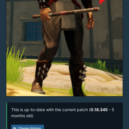
This is up-to-date with the current patch (
0.18.345
- 5
months old)
track_changes
Change History