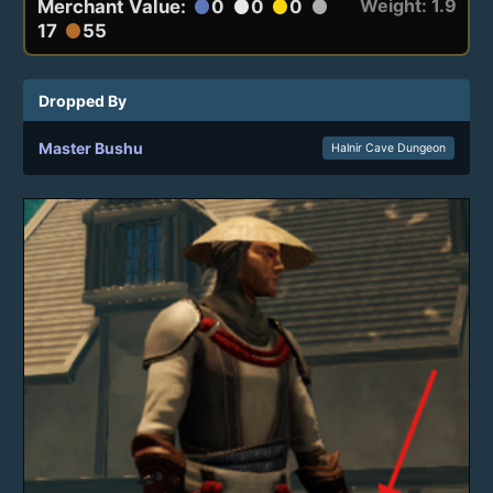
Weight: 1.9
Merchant Value:
0
0
0
circle
circle
circle
circle
17
55
circle
Dropped By
Master Bushu
Halnir Cave Dungeon