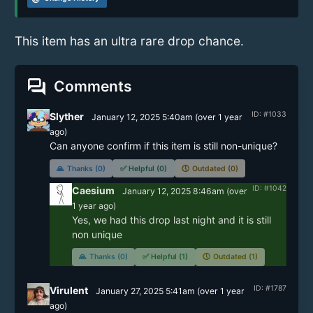
This item has an ultra rare drop chance.
forum
Comments
ID: #1033
Slyther
January 12, 2025 5:40am
(
over 1 year
ago)
Can anyone confirm if this item is still non-unique? 
🙏
Thanks (0)
✅
Helpful (0)
🕔
Outdated (0)
ID: #1042
Caesium
January 12, 2025 8:46am
(
over
1 year
ago)
Yes, we had this drop last night and it is still 
non unique 
🙏
Thanks (0)
✅
Helpful (1)
🕔
Outdated (1)
ID: #1787
Virulent
January 27, 2025 5:41am
(
over 1 year
ago)