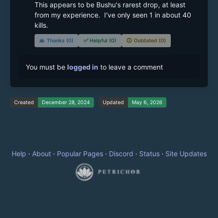
This appears to be Bushu's rarest drop, at least 
from my experience.  I've only seen 1 in about 40 
kills.
🙏
Thanks (0)
✅
Helpful (0)
🕔
Outdated (0)
You must be
logged in
to leave a comment
Created
December 28, 2024
Updated
May 6, 2026
Help
·
About
·
Popular Pages
·
Discord
·
Status
·
Site Updates