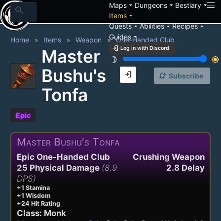
arrow_drop_down
arrow_drop_down
arrow_drop_down
Maps
Dungeons
Bestiary
search
arrow_drop_down
Items
arrow_drop_down
arrow_drop_down
arrow_drop_down
Quests
Abilities
Recipes
arrow_drop_down
Guides
Home
Items
Weapon
One-Handed Club
login
Log in with Discord
Master
brightness_3
brightness_7
Bushu's
login
notification_add
Subscribe
Tonfa
Epic
Master Bushu's Tonfa
Epic One-Handed Club
Crushing Weapon
25 Physical Damage
(8.9
2.8 Delay
DPS)
+1 Stamina
+1 Wisdom
+24 Hit Rating
Class: Monk