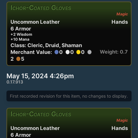
Ichor-Coated Gloves
Magic
Uncommon Leather
Hands
6 Armor
+2 Wisdom
+10 Mana
Class: Cleric, Druid, Shaman
Weight: 0.7
Merchant Value:
0
0
0
circle
circle
circle
circle
2
5
circle
May 15, 2024 4:26pm
0.17.913
First recorded revision for this item, no changes to display.
Ichor-Coated Gloves
Magic
Uncommon Leather
Hands
6 Armor