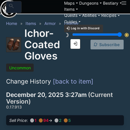
arrow_drop_down
arrow_drop_down
arrow_drop_down
Maps
Dungeons
Bestiary
search
arrow_drop_down
Items
arrow_drop_down
arrow_drop_down
arrow_drop_down
Quests
Abilities
Recipes
arrow_drop_down
Guides
Home
Items
Armor
Leather
login
Log in with Discord
Ichor-
brightness_3
brightness_7
Coated
login
notification_add
Subscribe
Gloves
Uncommon
Change History
[back to item]
December 20, 2025 3:27am
(Current
Version)
0.17.913
circle
circle
circle
circle
Sell Price
:
1
94
→
2
5