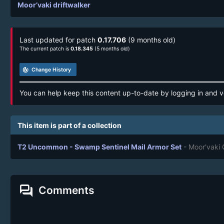
Moor’vaki driftwalker
Last updated for patch
0.17.706
(9 months old)
The current patch is
0.18.345
(5 months old)
track_changes
Change History
You can help keep this content up-to-date by logging in and v
This item is part of a collection
T2 Uncommon - Swamp Sentinel Mail Armor Set
- Moor'vaki
forum
Comments