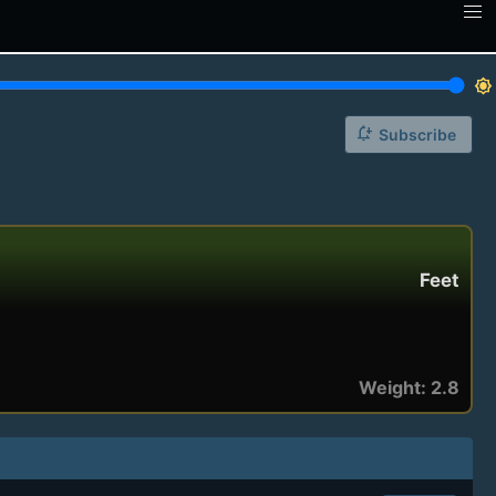
brightness_7
notification_add
Subscribe
Feet
Weight: 2.8