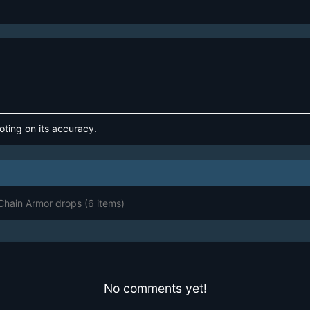
oting on its accuracy.
 Chain Armor drops
(6 items)
No comments yet!