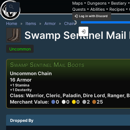
arrow_drop_down
arrow_drop_down
arrow_drop_
Maps
Dungeons
Bestiary
search
arrow_drop_down
arrow_drop_down
arrow_drop_down
Quests
Abilities
Recipes
login
Log in with Discord
brightness_3
Home
Items
Armor
Chain
login
Swamp Sentinel Mail
Uncommon
Swamp Sentinel Mail Boots
Uncommon Chain
16 Armor
+1 Stamina
+1 Dexterity
Class: Warrior, Cleric, Paladin, Dire Lord, Ranger, 
Merchant Value:
0
0
0
2
25
circle
circle
circle
circle
circle
Dropped By