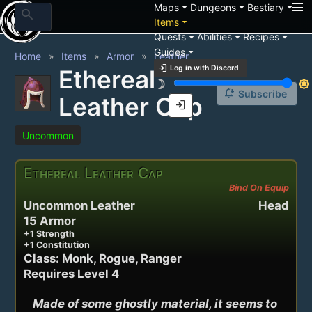
arrow_drop_down
arrow_drop_down
arrow_drop_down
Maps
Dungeons
Bestiary
search
arrow_drop_down
Items
arrow_drop_down
arrow_drop_down
arrow_drop_down
Quests
Abilities
Recipes
arrow_drop_down
Guides
Home
Items
Armor
Leather
login
Log in with Discord
Ethereal
brightness_3
brightness_7
notification_add
Subscribe
Leather Cap
login
Uncommon
Ethereal Leather Cap
Bind On Equip
Uncommon Leather
Head
15 Armor
+1 Strength
+1 Constitution
Class: Monk, Rogue, Ranger
Requires Level 4
Made of some ghostly material, it seems to 