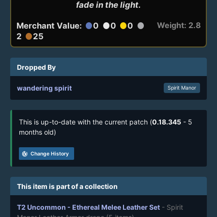
fade in the light.
Weight: 2.8
Merchant Value:
0
0
0
circle
circle
circle
circle
2
25
circle
Dropped By
wandering spirit
Spirit Manor
This is up-to-date with the current patch (
0.18.345
- 5
months old)
track_changes
Change History
This item is part of a collection
T2 Uncommon - Ethereal Melee Leather Set
- Spirit