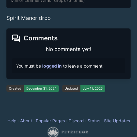
Manor Leather Armor drops
(5 items)
Spirit Manor drop
forum
Comments
No comments yet!
You must be
logged in
to leave a comment
Created
December 31, 2024
Updated
July 11, 2026
Help
·
About
·
Popular Pages
·
Discord
·
Status
·
Site Updates