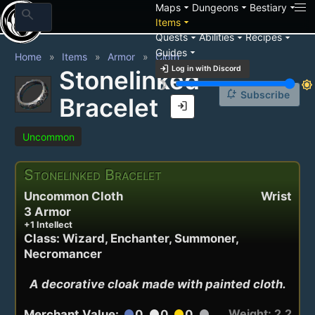
arrow_drop_down
arrow_drop_down
arrow_drop_down
Maps
Dungeons
Bestiary
search
arrow_drop_down
Items
arrow_drop_down
arrow_drop_down
arrow_drop_down
Quests
Abilities
Recipes
arrow_drop_down
Guides
Home
Items
Armor
Cloth
login
Log in with Discord
Stonelinked
brightness_3
brightness_7
notification_add
Subscribe
Bracelet
login
Uncommon
Stonelinked Bracelet
Uncommon Cloth
Wrist
3 Armor
+1 Intellect
Class: Wizard, Enchanter, Summoner,
Necromancer
A decorative cloak made with painted cloth.
Weight: 2.2
Merchant Value:
0
0
0
circle
circle
circle
circle