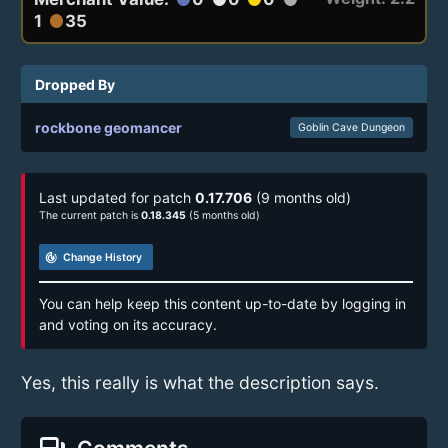
1
35
circle
Dropped By
rockbone geomancer
Goblin Cave Dungeon
Last updated for patch
0.17.706
(9 months old)
The current patch is
0.18.345
(5 months old)
track_changes
Change History
You can help keep this content up-to-date by logging in
and voting on its accuracy.
Yes, this really is what the description says.
Comments