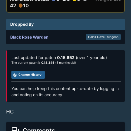
42
10
circle
Dropped By
Black Rose Warden
Halnir Cave Dungeon
Last updated for patch
0.15.652
(over 1 year old)
The current patch is
0.18.345
(5 months old)
track_changes
Change History
You can help keep this content up-to-date by logging in
and voting on its accuracy.
HC
forum
Comments