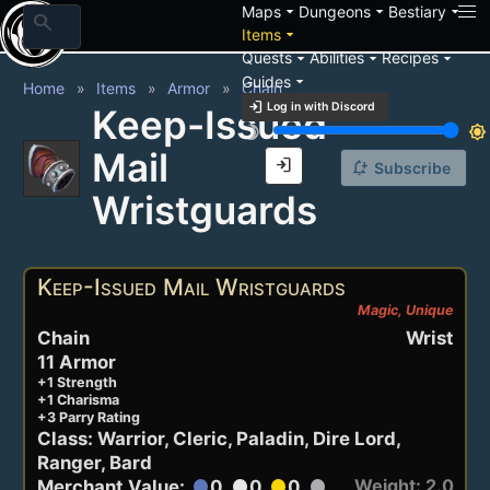
arrow_drop_down
arrow_drop_down
arrow_drop_down
Maps
Dungeons
Bestiary
search
arrow_drop_down
Items
arrow_drop_down
arrow_drop_down
arrow_drop_down
Quests
Abilities
Recipes
arrow_drop_down
Guides
Home
Items
Armor
Chain
login
Log in with Discord
Keep-Issued
brightness_3
brightness_7
Mail
login
notification_add
Subscribe
Wristguards
Keep-Issued Mail Wristguards
Magic, Unique
Chain
Wrist
11 Armor
+1 Strength
+1 Charisma
+3 Parry Rating
Class: Warrior, Cleric, Paladin, Dire Lord,
Ranger, Bard
Weight: 2.0
Merchant Value:
0
0
0
circle
circle
circle
circle