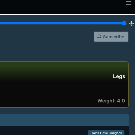
brightness_7
notification_add
Subscribe
Legs
Weight: 4.0
Halnir Cave Dungeon