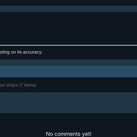
oting on its accuracy.
mor drops
(7 items)
No comments yet!