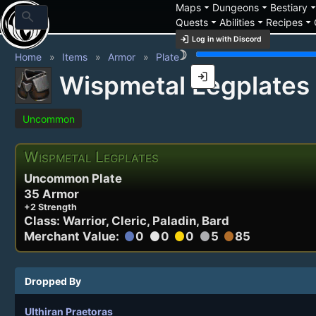
arrow_drop_down
arrow_drop_down
arrow_drop_
Maps
Dungeons
Bestiary
search
arrow_drop_down
arrow_drop_down
arrow_drop_down
Quests
Abilities
Recipes
login
Log in with Discord
brightness_3
Home
Items
Armor
Plate
login
Wispmetal Legplates
Uncommon
Wispmetal Legplates
Uncommon Plate
35 Armor
+2 Strength
Class: Warrior, Cleric, Paladin, Bard
Merchant Value:
0
0
0
5
85
circle
circle
circle
circle
circle
Dropped By
Ulthiran Praetoras