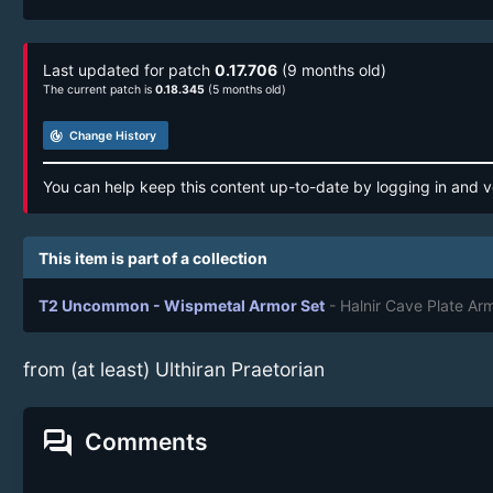
Last updated for patch
0.17.706
(9 months old)
The current patch is
0.18.345
(5 months old)
track_changes
Change History
You can help keep this content up-to-date by logging in and v
This item is part of a collection
T2 Uncommon - Wispmetal Armor Set
- Halnir Cave Plate Ar
from (at least) Ulthiran Praetorian
forum
Comments