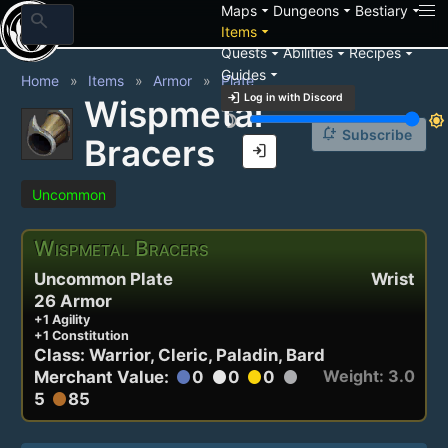
arrow_drop_down
arrow_drop_down
arrow_drop_down
Maps
Dungeons
Bestiary
search
arrow_drop_down
Items
arrow_drop_down
arrow_drop_down
arrow_drop_down
Quests
Abilities
Recipes
arrow_drop_down
Guides
Home
Items
Armor
Plate
login
Log in with Discord
Wispmetal
brightness_3
brightness_7
notification_add
Subscribe
Bracers
login
Uncommon
Wispmetal Bracers
Uncommon Plate
Wrist
26 Armor
+1 Agility
+1 Constitution
Class: Warrior, Cleric, Paladin, Bard
Weight: 3.0
Merchant Value:
0
0
0
circle
circle
circle
circle
5
85
circle