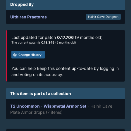
Dropped By
Ulthiran Praetoras
Halnir Cave Dungeon
Last updated for patch
0.17.706
(9 months old)
The current patch is
0.18.345
(5 months old)
track_changes
Change History
You can help keep this content up-to-date by logging in
and voting on its accuracy.
This item is part of a collection
T2 Uncommon - Wispmetal Armor Set
- Halnir Cave
Plate Armor drops
(7 items)