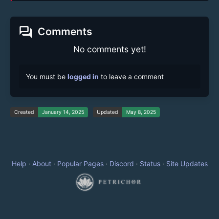
forum
Comments
No comments yet!
You must be
logged in
to leave a comment
Created
January 14, 2025
Updated
May 8, 2025
Help
·
About
·
Popular Pages
·
Discord
·
Status
·
Site Updates