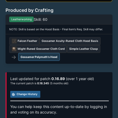
Produced by Crafting
Skill: 60
Leatherworking
NOTE: Skill is based on the Hood Basis - Final item’s Req. Skill may differ.
Falcon Feather
Gossamer Acuity-Runed Cloth Hood Basis
Might-Runed Gossamer Cloth Cord
Simple Leather Clasp
→
Gossamer Polymath's Hood
Last updated for patch
0.16.89
(over 1 year old)
The current patch is
0.18.345
(5 months old)
track_changes
Change History
You can help keep this content up-to-date by logging in
and voting on its accuracy.