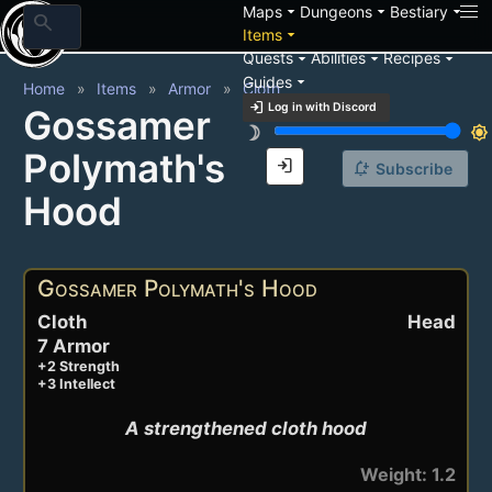
arrow_drop_down
arrow_drop_down
arrow_drop_down
Maps
Dungeons
Bestiary
search
arrow_drop_down
Items
arrow_drop_down
arrow_drop_down
arrow_drop_down
Quests
Abilities
Recipes
arrow_drop_down
Guides
Home
Items
Armor
Cloth
login
Log in with Discord
Gossamer
brightness_3
brightness_7
Polymath's
login
notification_add
Subscribe
Hood
Gossamer Polymath's Hood
Cloth
Head
7 Armor
+2 Strength
+3 Intellect
A strengthened cloth hood
Weight: 1.2