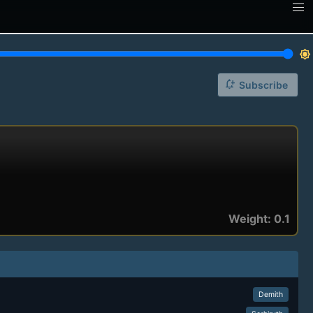
brightness_7
notification_add
Subscribe
Weight: 0.1
Demith