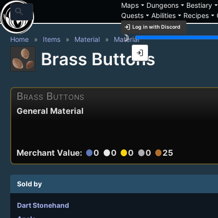
arrow_drop_down
arrow_drop_down
arrow_drop_
Maps
Dungeons
Bestiary
search
arrow_drop_down
arrow_drop_down
arrow_drop_down
Quests
Abilities
Recipes
login
Log in with Discord
brightness_3
Home
Items
Material
Material
login
Brass Buttons
Brass Buttons
General Material
Merchant Value:
0
0
0
0
25
circle
circle
circle
circle
circle
Sold by
Dart Stonehand