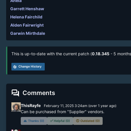
Anela
Garrett Henshaw
Helena Fairchild
Alden Fairwright
Garwin Mirthdale
This is up-to-date with the current patch (
0.18.345
- 5 months
track_changes
Change History
forum
Comments
ThisRayfe
February 11, 2025 3:24am
(
over 1 year
ago)
Can be purchased from "Supplier" vendors.
🙏
Thanks (0)
✅
Helpful (0)
🕔
Outdated (0)