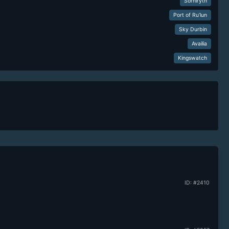
Sorhiryth
Port of Ru’lun
Sky Durbin
Availia
Kingswatch
ID: #2410