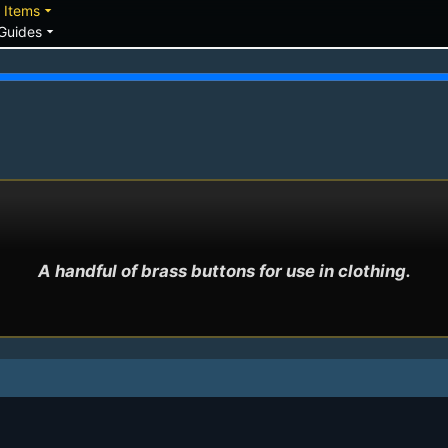
down
arrow_drop_down
Items
arrow_drop_down
Guides
A handful of brass buttons for use in clothing.