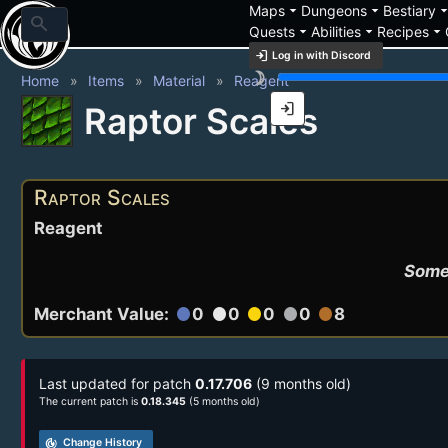
arrow_drop_down
arrow_drop_down
arrow_drop_
Maps
Dungeons
Bestiary
search
arrow_drop_down
arrow_drop_down
arrow_drop_down
Quests
Abilities
Recipes
login
Log in with Discord
brightness_3
Home
Items
Material
Reagent
login
Raptor Scales
Raptor Scales
Reagent
Some 
Merchant Value:
0
0
0
0
8
circle
circle
circle
circle
circle
Last updated for patch
0.17.706
(9 months old)
The current patch is
0.18.345
(5 months old)
track_changes
Change History