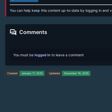
You can help keep this content up-to-date by logging in and v
forum
Comments
You must be
logged in
to leave a comment
Created
January 17, 2025
Updated
December 19, 2025