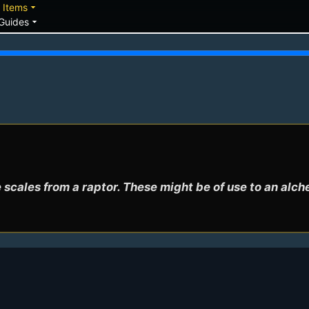
down
arrow_drop_down
Items
arrow_drop_down
Guides
scales from a raptor. These might be of use to an alch