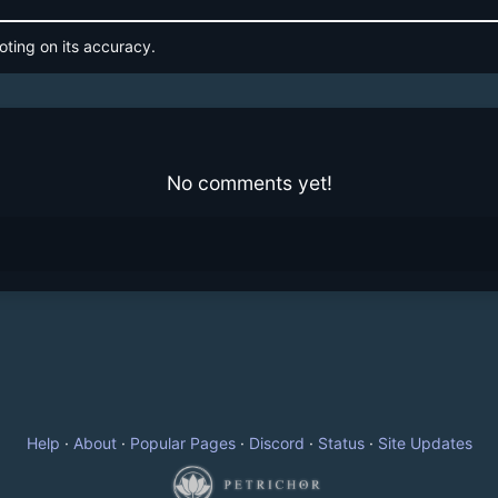
oting on its accuracy.
No comments yet!
Help
·
About
·
Popular Pages
·
Discord
·
Status
·
Site Updates