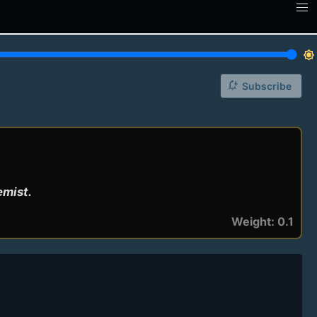
brightness_7
notification_add
Subscribe
emist.
Weight: 0.1