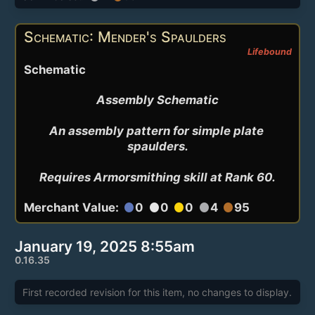
Schematic: Mender's Spaulders
Lifebound
Schematic
Assembly Schematic

An assembly pattern for simple plate 
spaulders.

Requires Armorsmithing skill at Rank 60.
Merchant Value:
0
0
0
4
95
circle
circle
circle
circle
circle
January 19, 2025 8:55am
0.16.35
First recorded revision for this item, no changes to display.