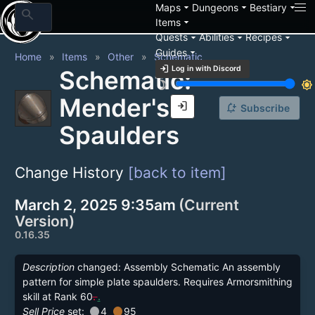
arrow_drop_down
arrow_drop_down
arrow_drop_down
Maps
Dungeons
Bestiary
search
arrow_drop_down
Items
arrow_drop_down
arrow_drop_down
arrow_drop_down
Quests
Abilities
Recipes
arrow_drop_down
Guides
Home
Items
Other
Schematic
login
Log in with Discord
Schematic:
brightness_3
brightness_7
Mender's
login
notification_add
Subscribe
Spaulders
Change History
[back to item]
March 2, 2025 9:35am
(Current
Version)
0.16.35
Description
changed: Assembly Schematic An assembly
pattern for simple plate spaulders. Requires Armorsmithing
skill at Rank 60
.
.
circle
circle
Sell Price
set:
4
95