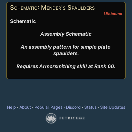
Schematic: Mender's Spaulders
Lifebound
Schematic
Assembly Schematic

An assembly pattern for simple plate 
spaulders.

Help
·
About
·
Popular Pages
·
Discord
·
Status
·
Site Updates