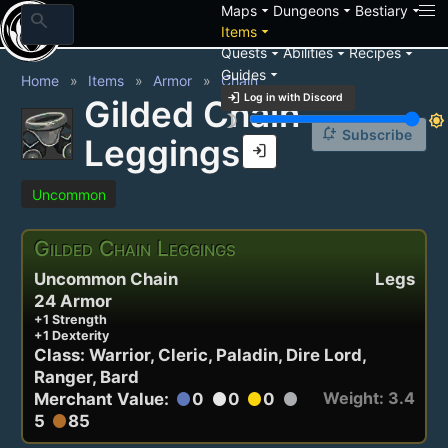
arrow_drop_down
arrow_drop_down
arrow_drop_down
Maps
Dungeons
Bestiary
search
arrow_drop_down
Items
arrow_drop_down
arrow_drop_down
arrow_drop_down
Quests
Abilities
Recipes
arrow_drop_down
Guides
Home
Items
Armor
Chain
login
Log in with Discord
Gilded Chain
brightness_3
brightness_7
notification_add
Subscribe
Leggings
login
Uncommon
Gilded Chain Leggings
Uncommon Chain
Legs
24 Armor
+1 Strength
+1 Dexterity
Class: Warrior, Cleric, Paladin, Dire Lord,
Ranger, Bard
Weight: 3.4
Merchant Value:
0
0
0
circle
circle
circle
circle
5
85
circle