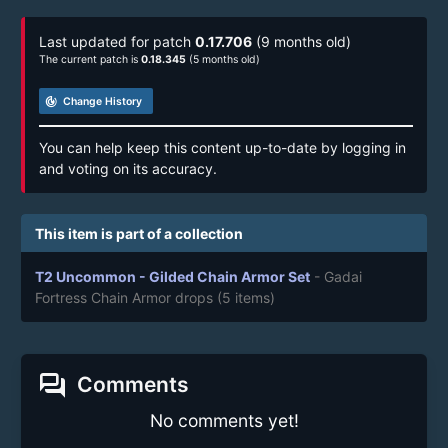
Last updated for patch
0.17.706
(9 months old)
The current patch is
0.18.345
(5 months old)
track_changes
Change History
You can help keep this content up-to-date by logging in
and voting on its accuracy.
This item is part of a collection
T2 Uncommon - Gilded Chain Armor Set
- Gadai
Fortress Chain Armor drops
(5 items)
forum
Comments
No comments yet!