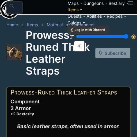
arrow_drop_down
arrow_drop_down
arrow_drop_down
Maps
Dungeons
Bestiary
search
arrow_drop_down
Items
arrow_drop_down
arrow_drop_down
arrow_drop_down
Quests
Abilities
Recipes
arrow_drop_down
Guides
Home
Items
Material
Component
login
Log in with Discord
Prowess-
brightness_3
brightness_7
Runed Thick
login
notification_add
Subscribe
Leather
Straps
Prowess-Runed Thick Leather Straps
Component
2 Armor
+2 Dexterity
Basic leather straps, often used in armor.