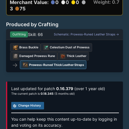
Weight: 0.7
Merchant Value:
0
0
0
circle
circle
circle
circle
3
75
circle
Produced by Crafting
Skill: 66
Outfitting
Schematic: Prowess-Runed Leather Straps →
Brass Buckle
Celestium Dust of Prowess
Damaged Prowess Rune
Thick Leather
→
Prowess-Runed Thick Leather Straps
Last updated for patch
0.16.379
(over 1 year old)
The current patch is
0.18.345
(5 months old)
track_changes
Change History
You can help keep this content up-to-date by logging in
and voting on its accuracy.