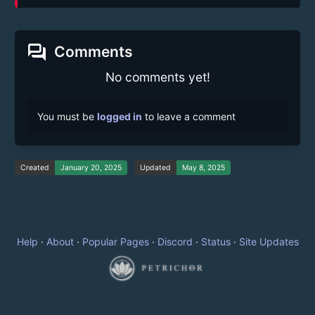
forum
Comments
No comments yet!
You must be
logged in
to leave a comment
Created
January 20, 2025
Updated
May 8, 2025
Help
·
About
·
Popular Pages
·
Discord
·
Status
·
Site Updates