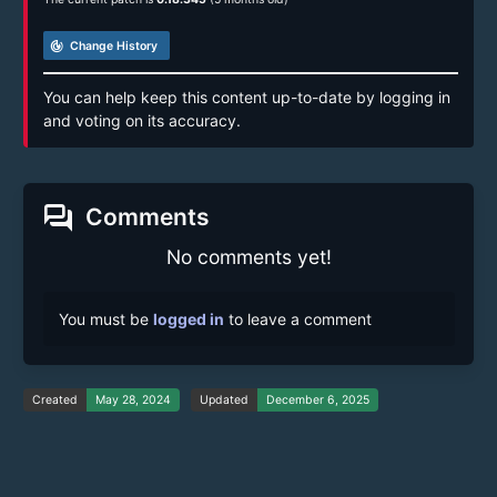
track_changes
Change History
You can help keep this content up-to-date by logging in
and voting on its accuracy.
forum
Comments
No comments yet!
You must be
logged in
to leave a comment
Created
May 28, 2024
Updated
December 6, 2025