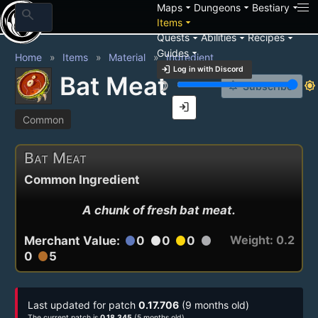
arrow_drop_down
arrow_drop_down
arrow_drop_down
Maps
Dungeons
Bestiary
search
arrow_drop_down
Items
arrow_drop_down
arrow_drop_down
arrow_drop_down
Quests
Abilities
Recipes
arrow_drop_down
Guides
Home
Items
Material
Ingredient
login
Log in with Discord
Bat Meat
brightness_3
brightness_7
notification_add
Subscribe
login
Common
Bat Meat
Common Ingredient
A chunk of fresh bat meat.
Weight: 0.2
Merchant Value:
0
0
0
circle
circle
circle
circle
0
5
circle
Last updated for patch
0.17.706
(9 months old)
The current patch is
0.18.345
(5 months old)