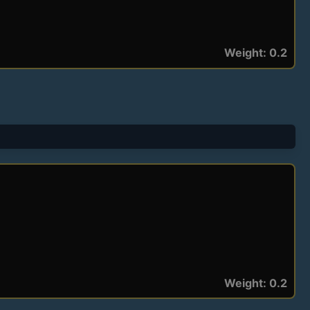
Weight: 0.2
Weight: 0.2