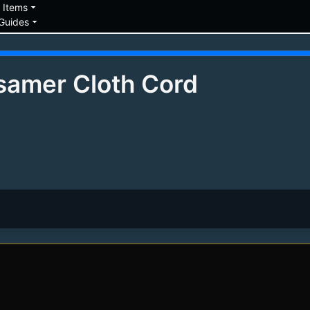
down
arrow_drop_down
Items
arrow_drop_down
Guides
samer Cloth Cord