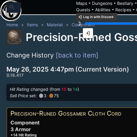
arrow_drop_down
arrow_drop_down
arrow_drop_
Maps
Dungeons
Bestiary
search
arrow_drop_down
arrow_drop_down
arrow_drop_down
Quests
Abilities
Recipes
login
Log in with Discord
brightness_3
Home
Items
Material
Component
login
Precision-Runed Gos
Change History
[back to item]
May 26, 2025 4:47pm
(Current Version)
0.16.417
Hit Rating
changed (from
15
to
14
)
circle
circle
Sell Price
set:
3
75
Precision-Runed Gossamer Cloth Cord
Component
3 Armor
+14 Hit Rating