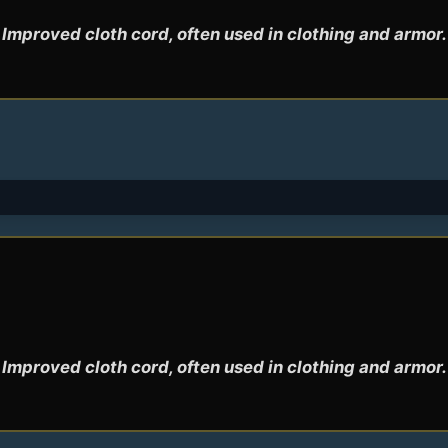
Improved cloth cord, often used in clothing and armor.
Improved cloth cord, often used in clothing and armor.