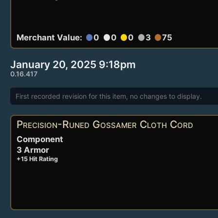
Merchant Value:
0
0
0
3
75
circle
circle
circle
circle
circle
January 20, 2025 9:18pm
0.16.417
First recorded revision for this item, no changes to display.
Precision-Runed Gossamer Cloth Cord
Component
3 Armor
+15 Hit Rating