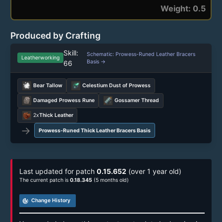
Weight: 0.5
Produced by Crafting
Skill:
Schematic: Prowess-Runed Leather Bracers
Leatherworking
Basis →
66
Bear Tallow
Celestium Dust of Prowess
Damaged Prowess Rune
Gossamer Thread
2x
Thick Leather
→
Prowess-Runed Thick Leather Bracers Basis
Last updated for patch
0.15.652
(over 1 year old)
The current patch is
0.18.345
(5 months old)
track_changes
Change History