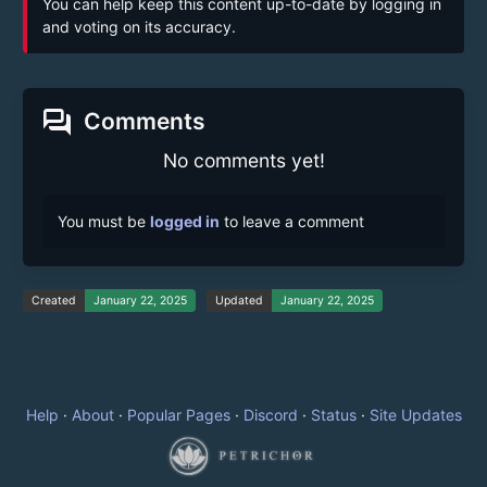
You can help keep this content up-to-date by logging in
and voting on its accuracy.
forum
Comments
No comments yet!
You must be
logged in
to leave a comment
Created
January 22, 2025
Updated
January 22, 2025
Help
·
About
·
Popular Pages
·
Discord
·
Status
·
Site Updates