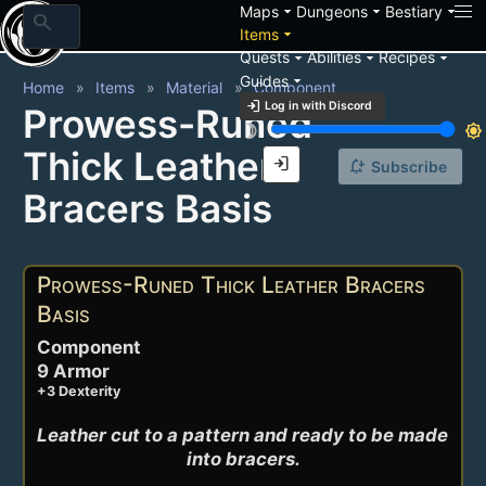
arrow_drop_down
arrow_drop_down
arrow_drop_down
Maps
Dungeons
Bestiary
search
arrow_drop_down
Items
arrow_drop_down
arrow_drop_down
arrow_drop_down
Quests
Abilities
Recipes
arrow_drop_down
Guides
Home
Items
Material
Component
login
Log in with Discord
Prowess-Runed
brightness_3
brightness_7
Thick Leather
login
notification_add
Subscribe
Bracers Basis
Prowess-Runed Thick Leather Bracers
Basis
Component
9 Armor
+3 Dexterity
Leather cut to a pattern and ready to be made 
into bracers.