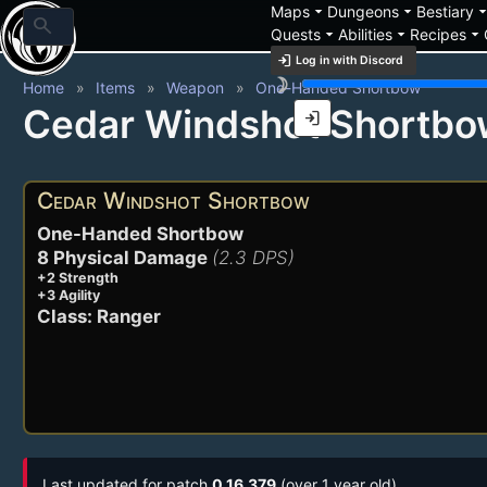
arrow_drop_down
arrow_drop_down
arrow_drop_
Maps
Dungeons
Bestiary
search
arrow_drop_down
arrow_drop_down
arrow_drop_down
Quests
Abilities
Recipes
login
Log in with Discord
brightness_3
Home
Items
Weapon
One-Handed Shortbow
Cedar Windshot Shortbo
login
Cedar Windshot Shortbow
One-Handed Shortbow
8 Physical Damage
(2.3 DPS)
+2 Strength
+3 Agility
Class: Ranger
Last updated for patch
0.16.379
(over 1 year old)