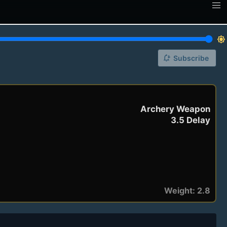
brightness_7
notification_add
Subscribe
Archery Weapon
3.5 Delay
Weight: 2.8