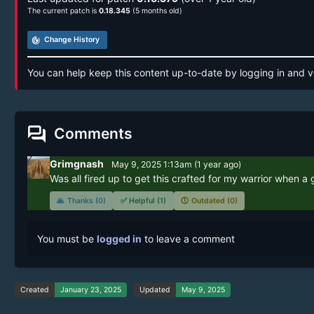
The current patch is
0.18.345
(5 months old)
track_changes
Change History
You can help keep this content up-to-date by logging in and v
forum
Comments
Grimgnash
May 9, 2025 1:13am
(
1 year
ago)
Was all fired up to get this crafted for my warrior when a g
🙏
Thanks (0)
✅
Helpful (1)
🕔
Outdated (0)
You must be
logged in
to leave a comment
Created
January 23, 2025
Updated
May 9, 2025