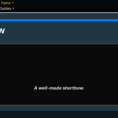
down
arrow_drop_down
Items
arrow_drop_down
Guides
w
A well-made shortbow.