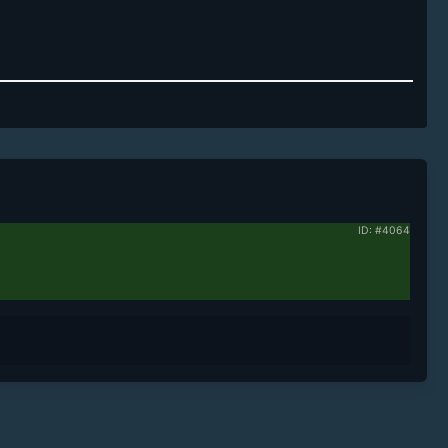
ID: #4064