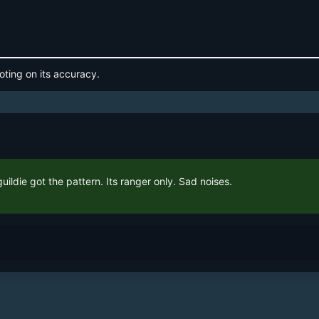
oting on its accuracy.
uildie got the pattern. Its ranger only. Sad noises.