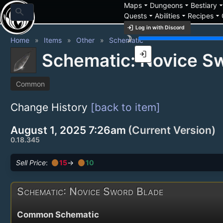
arrow_drop_down
arrow_drop_down
arrow_drop_
Maps
Dungeons
Bestiary
search
arrow_drop_down
arrow_drop_down
arrow_drop_down
Quests
Abilities
Recipes
login
Log in with Discord
brightness_3
Home
Items
Other
Schematic
login
Schematic: Novice S
Common
Change History
[back to item]
August 1, 2025 7:26am
(Current Version)
0.18.345
circle
circle
Sell Price
:
15
→
10
Schematic: Novice Sword Blade
Common Schematic