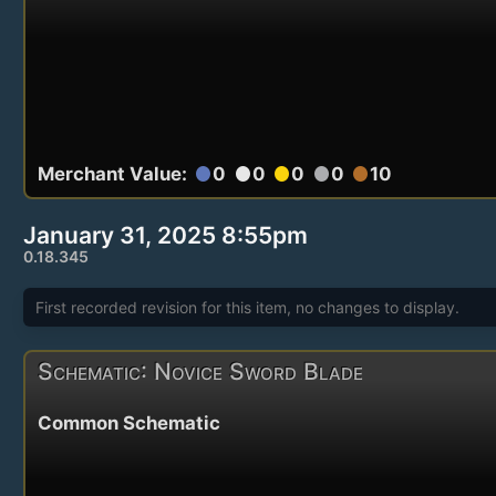
Merchant Value:
0
0
0
0
10
circle
circle
circle
circle
circle
January 31, 2025 8:55pm
0.18.345
First recorded revision for this item, no changes to display.
Schematic: Novice Sword Blade
Common Schematic