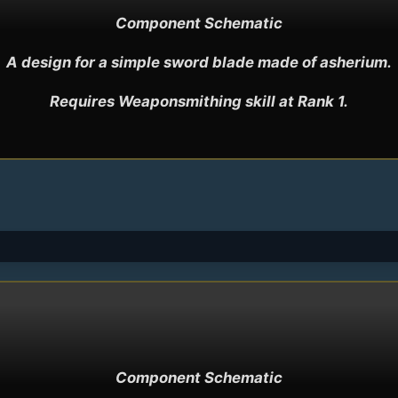
Component Schematic

A design for a simple sword blade made of asherium.

Requires Weaponsmithing skill at Rank 1.
Component Schematic
