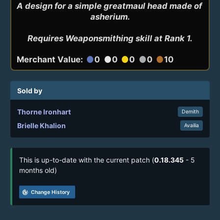
A design for a simple greatmaul head made of 
asherium.

Requires Weaponsmithing skill at Rank 1.
Merchant Value:
0
0
0
0
10
circle
circle
circle
circle
circle
Sold by
Thorne Ironhart
Demith
Brielle Khalion
Availia
This is up-to-date with the current patch (
0.18.345
- 5
months old)
track_changes
Change History