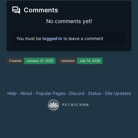
forum
Comments
No comments yet!
You must be
logged in
to leave a comment
Created
January 31, 2025
Updated
July 14, 2026
Help
·
About
·
Popular Pages
·
Discord
·
Status
·
Site Updates