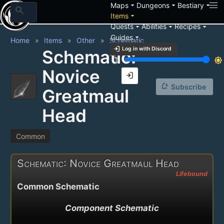
arrow_drop_down
arrow_drop_down
arrow_drop_down
Maps
Dungeons
Bestiary
search
arrow_drop_down
Items
arrow_drop_down
arrow_drop_down
arrow_drop_down
Quests
Abilities
Recipes
arrow_drop_down
Guides
Home
Items
Other
Schematic
login
Log in with Discord
Schematic:
brightness_3
brightness_7
Novice
login
notification_add
Subscribe
Greatmaul
Head
Common
Schematic: Novice Greatmaul Head
Lifebound
Common Schematic
Component Schematic
