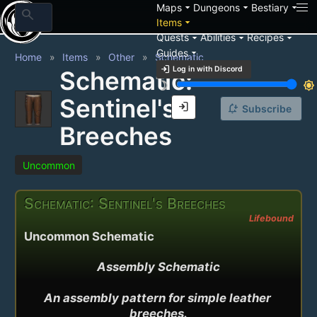
arrow_drop_down
arrow_drop_down
arrow_drop_down
Maps
Dungeons
Bestiary
search
arrow_drop_down
Items
arrow_drop_down
arrow_drop_down
arrow_drop_down
Quests
Abilities
Recipes
arrow_drop_down
Guides
Home
Items
Other
Schematic
login
Log in with Discord
Schematic:
brightness_3
brightness_7
Sentinel's
login
notification_add
Subscribe
Breeches
Uncommon
Schematic: Sentinel's Breeches
Lifebound
Uncommon Schematic
Assembly Schematic

An assembly pattern for simple leather 
breeches.
