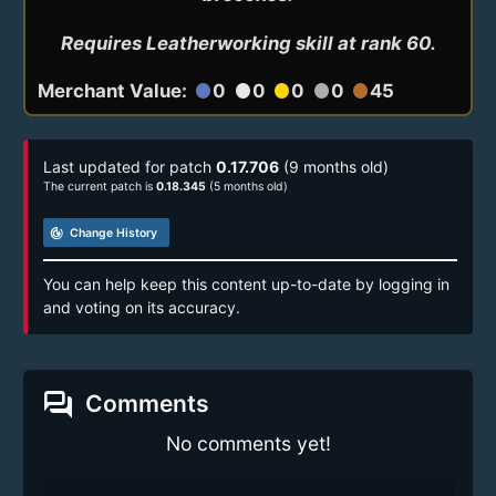
Requires Leatherworking skill at rank 60.
Merchant Value:
0
0
0
0
45
circle
circle
circle
circle
circle
Last updated for patch
0.17.706
(9 months old)
The current patch is
0.18.345
(5 months old)
track_changes
Change History
You can help keep this content up-to-date by logging in
and voting on its accuracy.
forum
Comments
No comments yet!