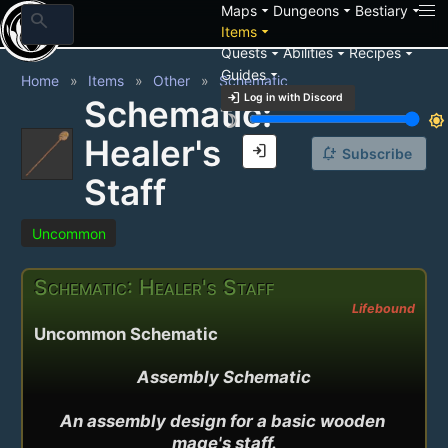
arrow_drop_down
arrow_drop_down
arrow_drop_down
Maps
Dungeons
Bestiary
search
arrow_drop_down
Items
arrow_drop_down
arrow_drop_down
arrow_drop_down
Quests
Abilities
Recipes
arrow_drop_down
Guides
Home
Items
Other
Schematic
login
Log in with Discord
Schematic:
brightness_3
brightness_7
Healer's
login
notification_add
Subscribe
Staff
Uncommon
Schematic: Healer's Staff
Lifebound
Uncommon Schematic
Assembly Schematic

An assembly design for a basic wooden 
mage's staff.
