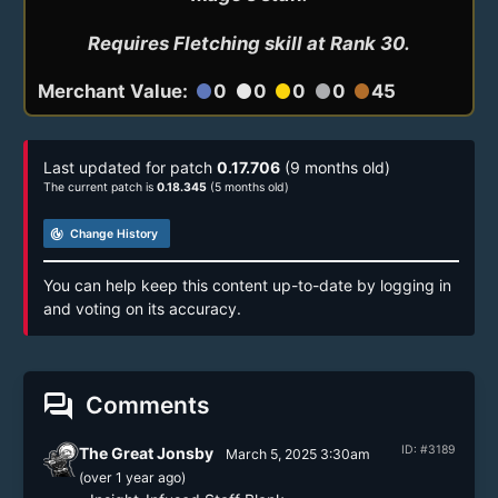
Requires Fletching skill at Rank 30.
Merchant Value:
0
0
0
0
45
circle
circle
circle
circle
circle
Last updated for patch
0.17.706
(9 months old)
The current patch is
0.18.345
(5 months old)
track_changes
Change History
You can help keep this content up-to-date by logging in
and voting on its accuracy.
forum
Comments
ID: #3189
The Great Jonsby
March 5, 2025 3:30am
(
over 1 year
ago)