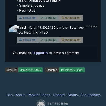
- Insight-Infused Staff Blank

- Simple Endcaps

- Resin Glue
🙏
Thanks (0)
✅
Helpful (0)
🕔
Outdated (0)
ID: #3397
Gaird
March 15, 2025 12:21am
(
over 1 year
ago)
now Fletching lvl 30
🙏
Thanks (0)
✅
Helpful (0)
🕔
Outdated (0)
You must be
logged in
to leave a comment
Created
January 31, 2025
Updated
December 4, 2025
Help
·
About
·
Popular Pages
·
Discord
·
Status
·
Site Updates