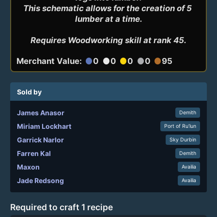
This schematic allows for the creation of 5 
lumber at a time.

Requires Woodworking skill at rank 45.
Merchant Value:
0
0
0
0
95
circle
circle
circle
circle
circle
Sold by
James Anasor
Demith
Miriam Lockhart
Port of Ru’lun
Garrick Narlor
Sky Durbin
Farren Kal
Demith
Maxon
Availia
Jade Redsong
Availia
Required to craft 1 recipe