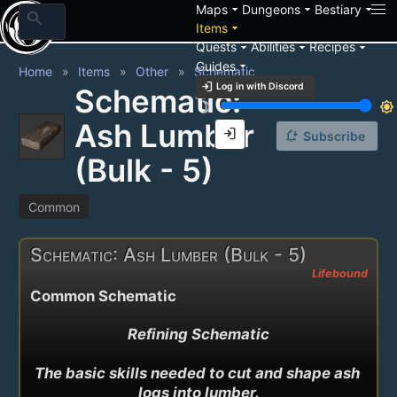
arrow_drop_down
arrow_drop_down
arrow_drop_down
Maps
Dungeons
Bestiary
search
arrow_drop_down
Items
arrow_drop_down
arrow_drop_down
arrow_drop_down
Quests
Abilities
Recipes
arrow_drop_down
Guides
Home
Items
Other
Schematic
login
Log in with Discord
Schematic:
brightness_3
brightness_7
Ash Lumber
login
notification_add
Subscribe
(Bulk - 5)
Common
Schematic: Ash Lumber (Bulk - 5)
Lifebound
Common Schematic
Refining Schematic

The basic skills needed to cut and shape ash 
logs into lumber.
