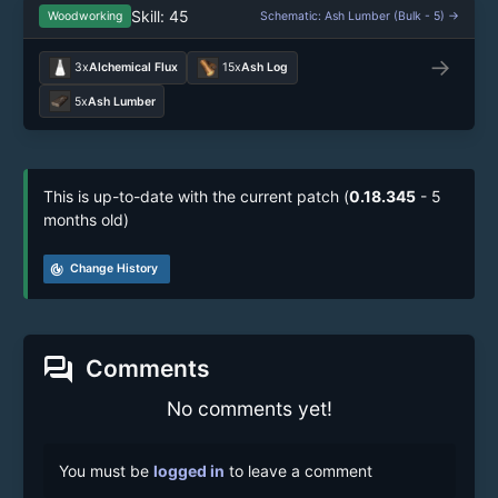
Skill: 45
Woodworking
Schematic: Ash Lumber (Bulk - 5) →
→
3x
Alchemical Flux
15x
Ash Log
5x
Ash Lumber
This is up-to-date with the current patch (
0.18.345
- 5
months old)
track_changes
Change History
forum
Comments
No comments yet!
You must be
logged in
to leave a comment